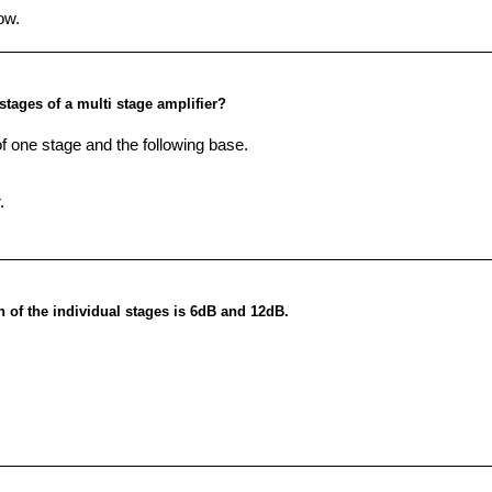
ow.
stages of a multi stage amplifier?
of one stage and the following base.
.
in of the individual stages is 6dB and 12dB.