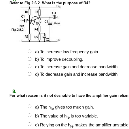
Refer to Fig 2.6.2. What is the purpose of R4?
a) To increase low frequency gain
b) To improve decoupling.
c) To increase gain and decrease bandwidth.
d) To decrease gain and increase bandwidth.
8.
For what reason is it not desirable to have the amplifier gain relian
a) The h
gives too much gain.
fe
b) The value of h
is too variable.
fe
c) Relying on the h
makes the amplifier unstable
fe