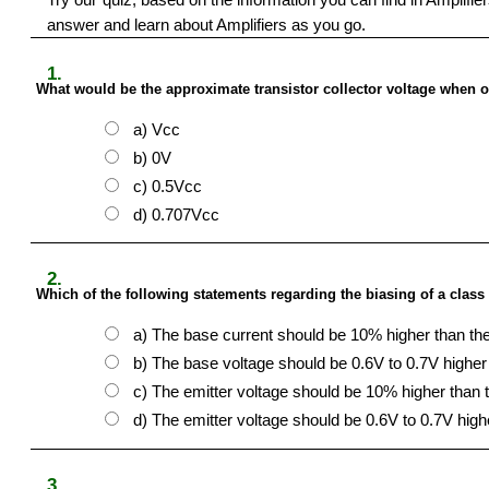
answer and learn about Amplifiers as you go.
1.
What would be the approximate transistor collector voltage when op
a) Vcc
b) 0V
c) 0.5Vcc
d) 0.707Vcc
2.
Which of the following statements regarding the biasing of a class 
a) The base current should be 10% higher than the
b) The base voltage should be 0.6V to 0.7V higher 
c) The emitter voltage should be 10% higher than 
d) The emitter voltage should be 0.6V to 0.7V high
3.