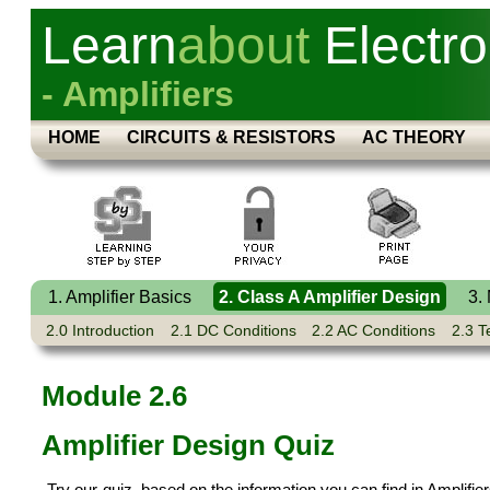
Learn
about
Electro
- Amplifiers
HOME
CIRCUITS & RESISTORS
AC THEORY
1. Amplifier Basics
2. Class A Amplifier Design
3.
2.0 Introduction
2.1 DC Conditions
2.2 AC Conditions
2.3 T
Module 2.6
Amplifier Design Quiz
Try our quiz, based on the information you can find in Amplifi