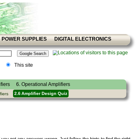
POWER SUPPLIES
DIGITAL ELECTRONICS
This site
fiers
6. Operational Amplifiers
fiers
2.6 Amplifier Design Quiz
you get any answers wrong. Just follow the hints to find the right