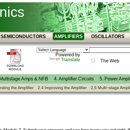
nics
SEMICONDUCTORS
AMPLIFIERS
OSCILLATORS
Powered by
Translate
The Web
 Multistage Amps & NFB
4. Amplifier Circuits
5. Power Ampli
esting the Amplifier
2.4 Improving the Amplifier
2.5 Multi−stage Ampli
ers Module 2. Submit your answers and see how many you get right. If 