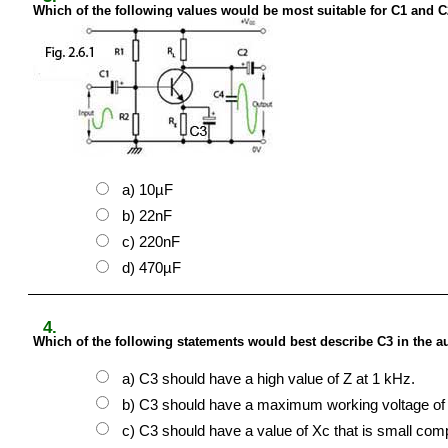
Which of the following values would be most suitable for C1 and C2 
a) 10µF
b) 22nF
c) 220nF
d) 470µF
4.
Which of the following statements would best describe C3 in the aud
a) C3 should have a high value of Z at 1 kHz.
b) C3 should have a maximum working voltage of 
c) C3 should have a value of Xc that is small comp