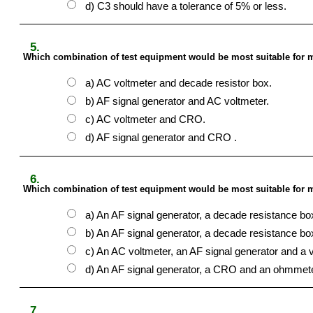
d) C3 should have a tolerance of 5% or less.
5.
Which combination of test equipment would be most suitable for m
a) AC voltmeter and decade resistor box.
b) AF signal generator and AC voltmeter.
c) AC voltmeter and CRO.
d) AF signal generator and CRO .
6.
Which combination of test equipment would be most suitable for m
a) An AF signal generator, a decade resistance b
b) An AF signal generator, a decade resistance b
c) An AC voltmeter, an AF signal generator and a va
d) An AF signal generator, a CRO and an ohmmete
7.