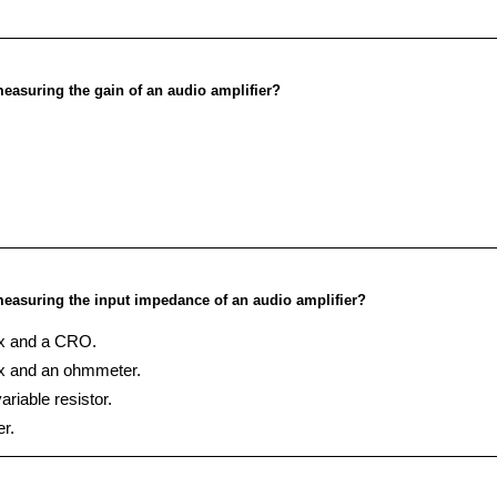
easuring the gain of an audio amplifier?
easuring the input impedance of an audio amplifier?
ox and a CRO.
ox and an ohmmeter.
riable resistor.
r.