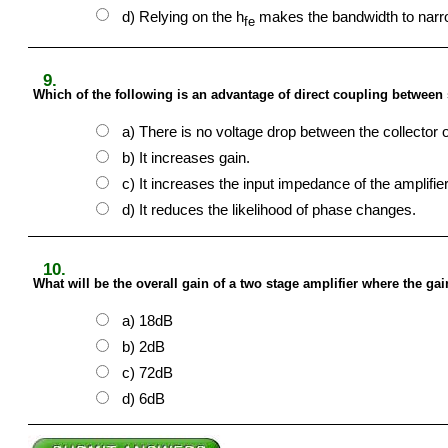
d) Relying on the h
makes the bandwidth to narr
fe
9.
Which of the following is an advantage of direct coupling between 
a) There is no voltage drop between the collector 
b) It increases gain.
c) It increases the input impedance of the amplifier
d) It reduces the likelihood of phase changes.
10.
What will be the overall gain of a two stage amplifier where the ga
a) 18dB
b) 2dB
c) 72dB
d) 6dB