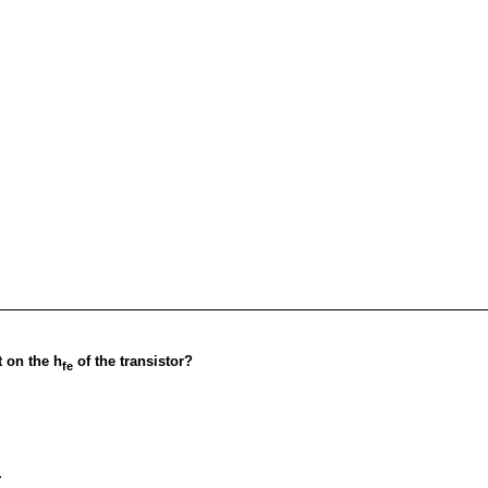
t on the h
of the transistor?
fe
.