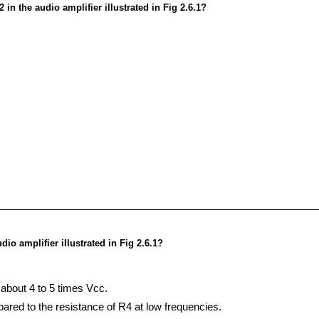
in the audio amplifier illustrated in Fig 2.6.1?
io amplifier illustrated in Fig 2.6.1?
about 4 to 5 times Vcc.
ared to the resistance of R4 at low frequencies.