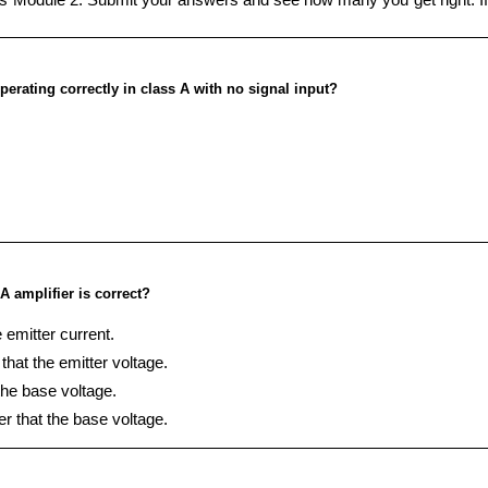
erating correctly in class A with no signal input?
A amplifier is correct?
 emitter current.
that the emitter voltage.
the base voltage.
er that the base voltage.