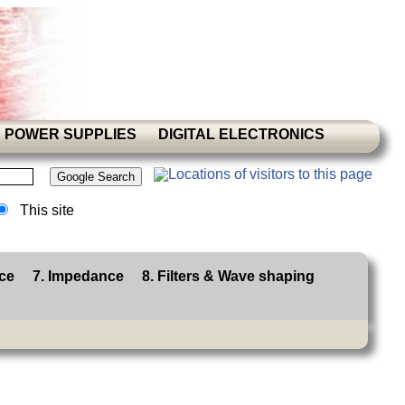
POWER SUPPLIES
DIGITAL ELECTRONICS
This site
ce
7. Impedance
8. Filters & Wave shaping