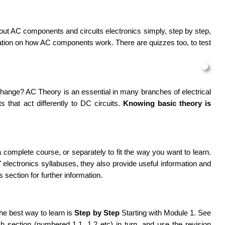
out AC components and circuits electronics simply, step by step,
ation on how AC components work. There are quizzes too, to test
hange? AC Theory is an essential in many branches of electrical
 that act differently to
DC
circuits.
Knowing basic theory is
a complete course, or separately to fit the way you want to learn.
electronics syllabuses, they also provide useful information and
s section for further information.
he best way to learn is
Step by Step
Starting with Module 1. See
h section (numbered 1.1, 1.2 etc) in turn, and use the revision