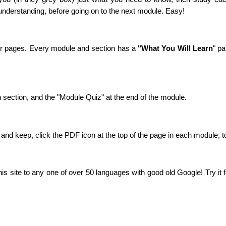
understanding, before going on to the next module. Easy!
 or pages. Every module and section has a
"What You Will Learn
" pa
h section, and the "Module Quiz" at the end of the module.
t and keep, click the PDF icon at the top of the page in each module,
this site to any one of over 50 languages with good old Google! Try it 