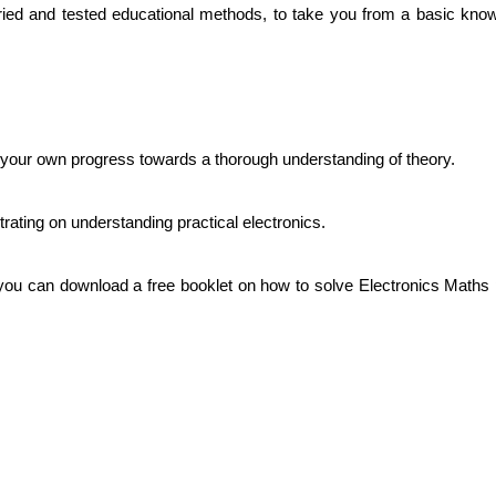
ied and tested educational methods, to take you from a basic knowl
your own progress towards a thorough understanding of theory.
rating on understanding practical electronics.
you can download a free booklet on how to solve Electronics Maths pr