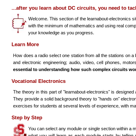
...after you learn about
DC
circuits, you need to ta
Welcome. This section of the learnabout-electronics sit
with the minimum of mathematics and using real compon
your knowledge as you progress.
Learn More
How does a radio select one station from all the stations o
and electronic engineering; audio, video, cell phones, moto
essential to understanding how such complex circuits wo
Vocational Electronics
The theory in this part of "learnabout-electronics" is designe
They provide a solid background theory to "hands on" electron
exercises for students at several levels of experience, with m
Step by Step
You can select any module or single section within a m
what you will learn as each module starts by telling