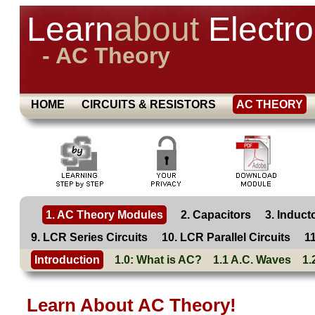
Learn
about
Electro
- AC Theory
HOME
CIRCUITS & RESISTORS
AC THEORY
1. AC Theory Modules
2. Capacitors
3. Induct
9. LCR Series Circuits
10. LCR Parallel Circuits
1
Introduction
1.0: What is AC?
1.1 A.C. Waves
1.
Learn About
AC
Theory!