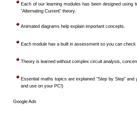
Each of our learning modules has been designed using tr
"Alternating Current" theory.
Animated diagrams help explain important concepts.
Each module has a built in assessment so you can check 
Theory is learned without complex circuit analysis, concent
Essential maths topics are explained "Step by Step" and 
and use on your PC!)
Google Ads