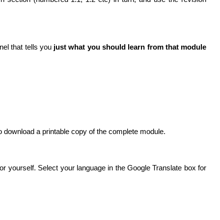
nel that tells you
just what you should learn from that module
 to download a printable copy of the complete module.
for yourself. Select your language in the Google Translate box for