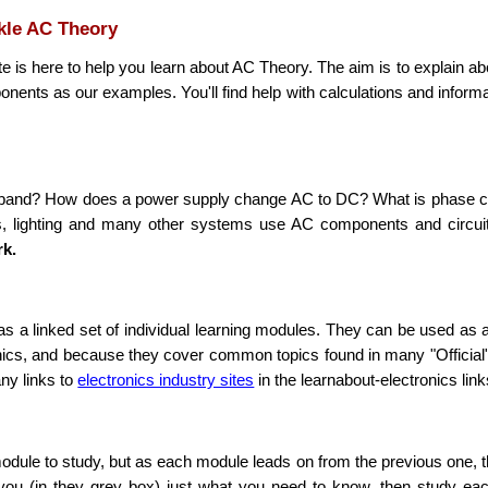
ckle AC Theory
e is here to help you learn about
AC
Theory. The aim is to explain ab
ents as our examples. You'll find help with calculations and inform
n a band? How does a power supply change
AC
to
DC
? What is phase c
rs, lighting and many other systems use
AC
components and circuits
rk.
d as a linked set of individual learning modules. They can be used as 
ics, and because they cover common topics found in many "Official" 
any links to
electronics industry sites
in the learnabout-electronics link
odule to study, but as each module leads on from the previous one, t
 you (in they grey box) just what you need to know, then study eac