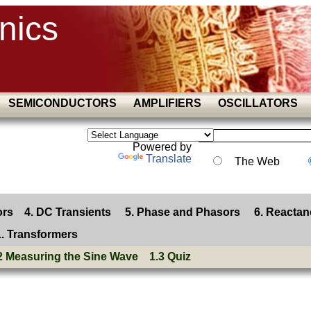
nics
SEMICONDUCTORS
AMPLIFIERS
OSCILLATORS
Powered by
Translate
The Web
ors
4. DC Transients
5. Phase and Phasors
6. Reactan
1. Transformers
2 Measuring the Sine Wave
1.3 Quiz