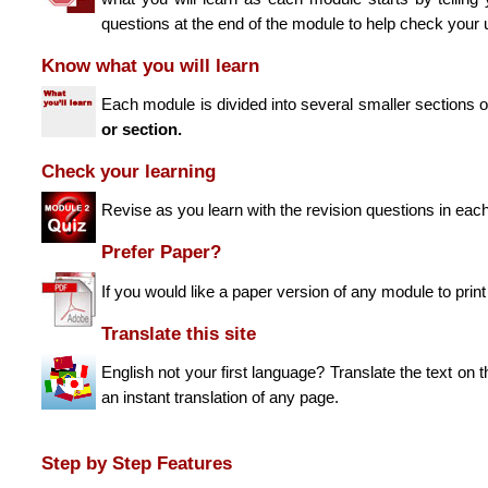
questions at the end of the module to help check your 
Know what you will learn
Each module is divided into several smaller sections
or section.
Check your learning
Revise as you learn with the revision questions in eac
Prefer Paper?
If you would like a paper version of any module to prin
Translate this site
English not your first language? Translate the text on 
an instant translation of any page.
Step by Step Features