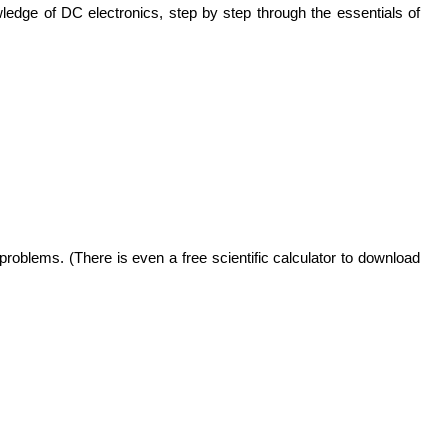
edge of DC electronics, step by step through the essentials of
oblems. (There is even a free scientific calculator to download