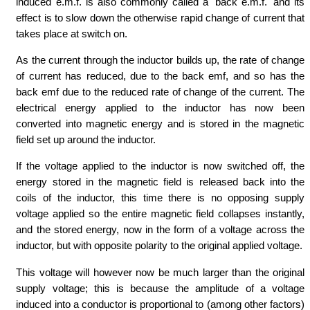
induced e.m.f. is also commonly called a 'back e.m.f.' and its
effect is to slow down the otherwise rapid change of current that
takes place at switch on.
As the current through the inductor builds up, the rate of change
of current has reduced, due to the back emf, and so has the
back emf due to the reduced rate of change of the current. The
electrical energy applied to the inductor has now been
converted into magnetic energy and is stored in the magnetic
field set up around the inductor.
If the voltage applied to the inductor is now switched off, the
energy stored in the magnetic field is released back into the
coils of the inductor, this time there is no opposing supply
voltage applied so the entire magnetic field collapses instantly,
and the stored energy, now in the form of a voltage across the
inductor, but with opposite polarity to the original applied voltage.
This voltage will however now be much larger than the original
supply voltage; this is because the amplitude of a voltage
induced into a conductor is proportional to (among other factors)