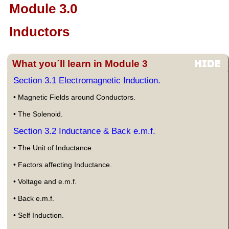
Module 3.0
Inductors
What you´ll learn in Module 3
Section 3.1 Electromagnetic Induction.
• Magnetic Fields around Conductors.
• The Solenoid.
Section 3.2 Inductance & Back e.m.f.
• The Unit of Inductance.
• Factors affecting Inductance.
• Voltage and e.m.f.
• Back e.m.f.
• Self Induction.