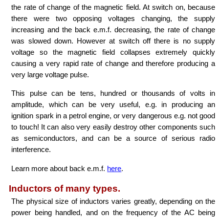
the rate of change of the magnetic field. At switch on, because
there were two opposing voltages changing, the supply
increasing and the back e.m.f. decreasing, the rate of change
was slowed down. However at switch off there is no supply
voltage so the magnetic field collapses extremely quickly
causing a very rapid rate of change and therefore producing a
very large voltage pulse.
This pulse can be tens, hundred or thousands of volts in
amplitude, which can be very useful, e.g. in producing an
ignition spark in a petrol engine, or very dangerous e.g. not good
to touch! It can also very easily destroy other components such
as semiconductors, and can be a source of serious radio
interference.
Learn more about back e.m.f.
here
.
Inductors of many types.
The physical size of inductors varies greatly, depending on the
power being handled, and on the frequency of the AC being