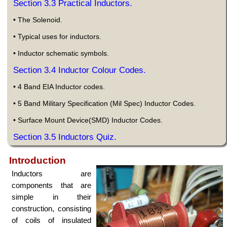
Section 3.3 Practical Inductors.
• The Solenoid.
• Typical uses for inductors.
• Inductor schematic symbols.
Section 3.4 Inductor Colour Codes.
• 4 Band EIA Inductor codes.
• 5 Band Military Specification (Mil Spec) Inductor Codes.
• Surface Mount Device(SMD) Inductor Codes.
Section 3.5 Inductors Quiz.
Introduction
Inductors are
components that are
simple in their
construction, consisting
of coils of insulated