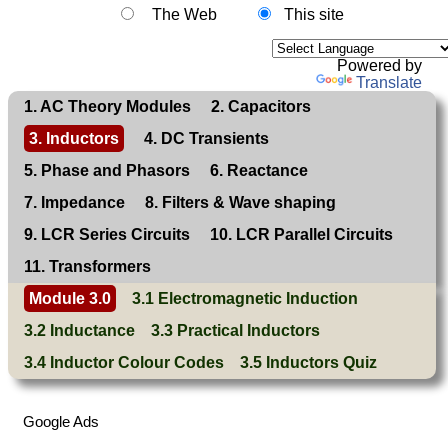
The Web
This site
Powered by
Translate
1. AC Theory Modules
2. Capacitors
3. Inductors
4. DC Transients
5. Phase and Phasors
6. Reactance
7. Impedance
8. Filters & Wave shaping
9. LCR Series Circuits
10. LCR Parallel Circuits
11. Transformers
Module 3.0
3.1 Electromagnetic Induction
3.2 Inductance
3.3 Practical Inductors
3.4 Inductor Colour Codes
3.5 Inductors Quiz
Google Ads