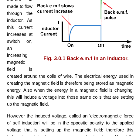
made to flow
through the
inductor. As
this current
increases at
switch on,
an
increasing
Fig. 3.0.1 Back e.m.f in an Inductor.
magnetic
field is
created around the coils of wire. The electrical energy used in
creating the magnetic field is therefore being stored as magnetic
energy. Also when the energy in a magnetic field is changing,
this will induce a voltage into those same coils that are setting
up the magnetic field.
However the induced voltage, called an 'electromagnetic force
of self induction' will be in the opposite polarity to the applied
voltage that is setting up the magnetic field; therefore this