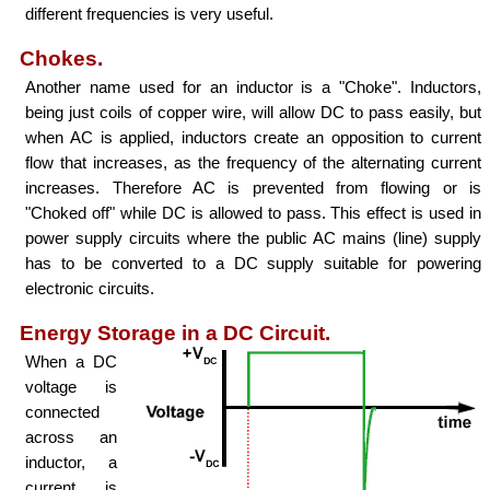
different frequencies is very useful.
Chokes.
Another name used for an inductor is a "Choke". Inductors,
being just coils of copper wire, will allow DC to pass easily, but
when AC is applied, inductors create an opposition to current
flow that increases, as the frequency of the alternating current
increases. Therefore AC is prevented from flowing or is
"Choked off" while DC is allowed to pass. This effect is used in
power supply circuits where the public AC mains (line) supply
has to be converted to a DC supply suitable for powering
electronic circuits.
Energy Storage in a DC Circuit.
When a DC
voltage is
connected
across an
inductor, a
current is