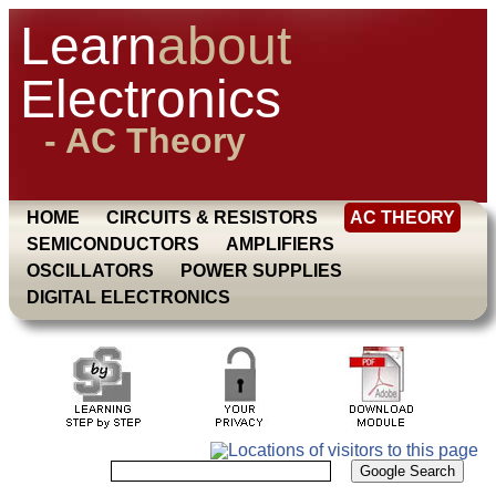
Learn
about
Electronics
- AC Theory
HOME
CIRCUITS & RESISTORS
AC THEORY
SEMICONDUCTORS
AMPLIFIERS
OSCILLATORS
POWER SUPPLIES
DIGITAL ELECTRONICS