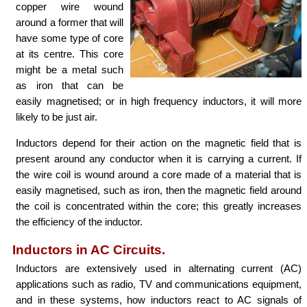
copper wire wound
around a former that will
have some type of core
at its centre. This core
might be a metal such
as iron that can be
easily magnetised; or in high frequency inductors, it will more
likely to be just air.
Inductors depend for their action on the magnetic field that is
present around any conductor when it is carrying a current. If
the wire coil is wound around a core made of a material that is
easily magnetised, such as iron, then the magnetic field around
the coil is concentrated within the core; this greatly increases
the efficiency of the inductor.
Inductors in AC Circuits.
Inductors are extensively used in alternating current (AC)
applications such as radio, TV and communications equipment,
and in these systems, how inductors react to AC signals of