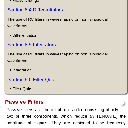
• Phase Change
Section 8.4 Differentiators
The use of RC filters in waveshaping on non−sinusoidal
waveforms.
• Differentiation.
Section 8.5 Integrators.
The use of RC filters in waveshaping on non−sinusoidal
waveforms.
• Integration.
Section 8.6 Filter Quiz.
• Filter Quiz.
Passive Filters
Passive filters are circuit sub units often consisting of only
two or three components, which reduce (ATTENUATE) the
amplitude of signals, They are designed to be frequency