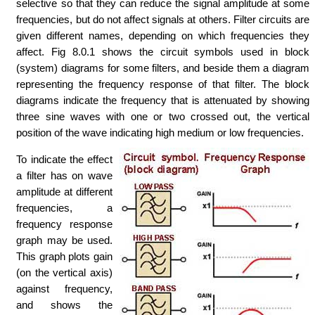
selective so that they can reduce the signal amplitude at some
frequencies, but do not affect signals at others. Filter circuits are
given different names, depending on which frequencies they
affect. Fig 8.0.1 shows the circuit symbols used in block
(system) diagrams for some filters, and beside them a diagram
representing the frequency response of that filter. The block
diagrams indicate the frequency that is attenuated by showing
three sine waves with one or two crossed out, the vertical
position of the wave indicating high medium or low frequencies.
To indicate the effect
a filter has on wave
amplitude at different
frequencies, a
frequency response
graph may be used.
This graph plots gain
(on the vertical axis)
against frequency,
and shows the