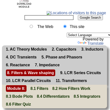
The Web
This site
Powered by
Translate
1. AC Theory Modules
2. Capacitors
3. Inductors
4. DC Transients
5. Phase and Phasors
6. Reactance
7. Impedance
8. Filters & Wave shaping
9. LCR Series Circuits
10. LCR Parallel Circuits
11. Transformers
Module 8:
8.1 Filters
8.2 How Filters Work
8.3 Bode Plots
8.4 Differentiators
8.5 Integrators
8.6 Filter Quiz