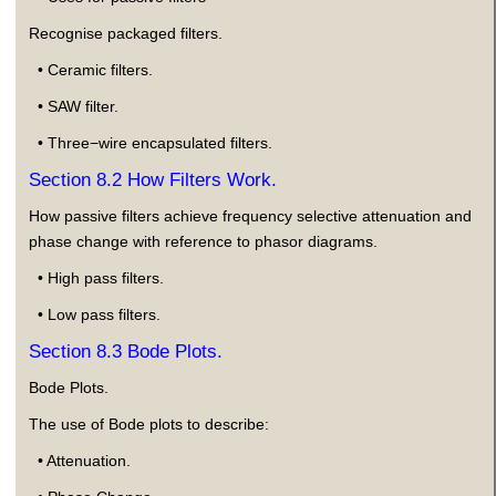
Recognise packaged filters.
• Ceramic filters.
• SAW filter.
• Three−wire encapsulated filters.
Section 8.2 How Filters Work.
How passive filters achieve frequency selective attenuation and
phase change with reference to phasor diagrams.
• High pass filters.
• Low pass filters.
Section 8.3 Bode Plots.
Bode Plots.
The use of Bode plots to describe:
• Attenuation.