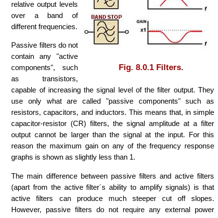
relative output levels
over a band of
different frequencies.
Passive filters do not
contain any "active
Fig. 8.0.1 Filters.
components", such
as transistors,
capable of increasing the signal level of the filter output. They
use only what are called "passive components" such as
resistors, capacitors, and inductors. This means that, in simple
capacitor-resistor (CR) filters, the signal amplitude at a filter
output cannot be larger than the signal at the input. For this
reason the maximum gain on any of the frequency response
graphs is shown as slightly less than 1.
The main difference between passive filters and active filters
(apart from the active filter´s ability to amplify signals) is that
active filters can produce much steeper cut off slopes.
However, passive filters do not require any external power