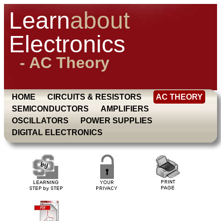
Learn
about
Electronics
- AC Theory
HOME
CIRCUITS & RESISTORS
AC THEORY
SEMICONDUCTORS
AMPLIFIERS
OSCILLATORS
POWER SUPPLIES
DIGITAL ELECTRONICS