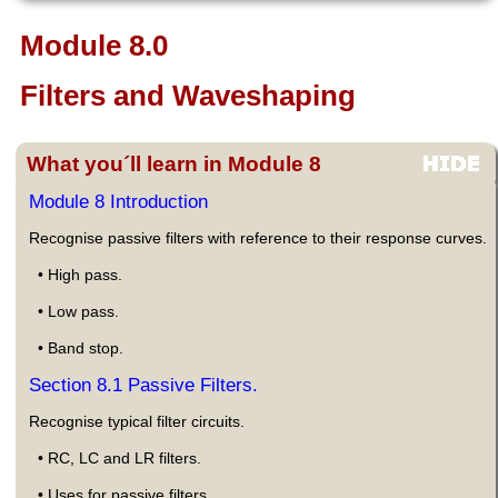
Module 8.0
Filters and Waveshaping
What you´ll learn in Module 8
Module 8 Introduction
Recognise passive filters with reference to their response curves.
• High pass.
• Low pass.
• Band stop.
Section 8.1 Passive Filters.
Recognise typical filter circuits.
• RC, LC and LR filters.
• Uses for passive filters