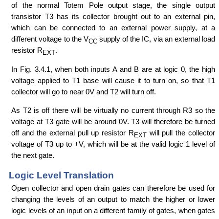
of the normal Totem Pole output stage, the single output
transistor T3 has its collector brought out to an external pin,
which can be connected to an external power supply, at a
different voltage to the V
supply of the IC, via an external load
CC
resistor R
.
EXT
In Fig. 3.4.1, when both inputs A and B are at logic 0, the high
voltage applied to T1 base will cause it to turn on, so that T1
collector will go to near 0V and T2 will turn off.
As T2 is off there will be virtually no current through R3 so the
voltage at T3 gate will be around 0V. T3 will therefore be turned
off and the external pull up resistor R
will pull the collector
EXT
voltage of T3 up to +V, which will be at the valid logic 1 level of
the next gate.
Logic Level Translation
Open collector and open drain gates can therefore be used for
changing the levels of an output to match the higher or lower
logic levels of an input on a different family of gates, when gates