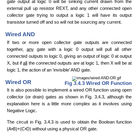
gate output at logic 0 will be sinking current drawn from the
external pull up resistor REXT, and any other connected open
collector gate trying to output a logic 1 will have its output
transistor turned off and so will not be sourcing any current.
Wired AND
If two or more open collector gate outputs are connected
together,
any
gate with a logic 0 output will pull all other
connected outputs to logic 0, giving an output of logic 0 at output
X, but if
all
the connected outputs are at logic 1, then X will be at
logic 1, the action of an ‘invisible’ AND gate.
Wired OR
Fig 3.4.3 Wired OR Function
It is also possible to implement a wired OR function using open
collector (or drain) gates as shown in Fig. 3.4.3, although the
explanation here is a little more complex as it involves using
Negative Logic.
The circuit in Fig. 3.4.3 is used to obtain the Boolean function
(A•B)+(C•D) without using a physical OR gate.