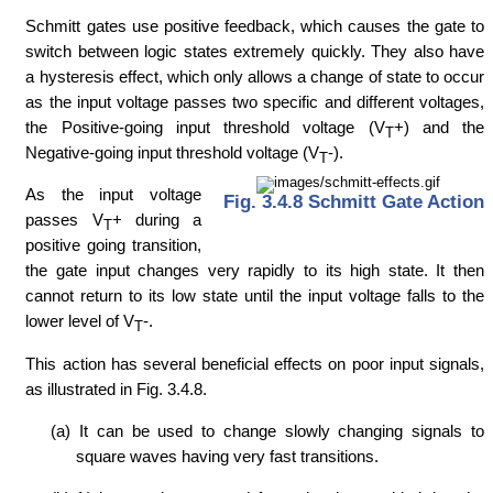
Schmitt gates use positive feedback, which causes the gate to
switch between logic states extremely quickly. They also have
a hysteresis effect, which only allows a change of state to occur
as the input voltage passes two specific and different voltages,
the Positive-going input threshold voltage (V
+) and the
T
Negative-going input threshold voltage (V
-).
T
As the input voltage
Fig. 3.4.8 Schmitt Gate Action
passes V
+ during a
T
positive going transition,
the gate input changes very rapidly to its high state. It then
cannot return to its low state until the input voltage falls to the
lower level of V
-.
T
This action has several beneficial effects on poor input signals,
as illustrated in Fig. 3.4.8.
(a) It can be used to change slowly changing signals to
square waves having very fast transitions.