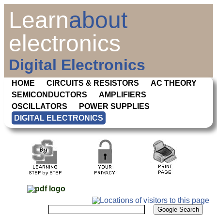
Learn
about
electronics
Digital Electronics
HOME
CIRCUITS & RESISTORS
AC THEORY
SEMICONDUCTORS
AMPLIFIERS
OSCILLATORS
POWER SUPPLIES
DIGITAL ELECTRONICS