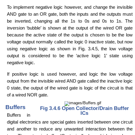
To implement negative logic however, and change the invisible
AND gate to an OR gate, both the inputs and the outputs must
be inverted, changing all the 1s to 0s and 0s to 1s. The
inversion ‘bubble’ is shown at the output of the wired OR gate
because the active state of the output is chosen to be the low
voltage output normally called the logic 0 inactive state, but now
using negative logic as shown in Fig. 3.4.5, the low voltage
output is considered to be the ‘active logic 1’ state using
negative logic.
If positive logic is used however, and logic the low voltage
output from the invisible wired AND gate called the inactive logic
0 state, the output of the wired gate is logic of the circuit is that
of a wired NOR gate.
Buffers
Fig 3.4.6 Open Collector/Drain Buffer
ICs
Buffers in
digital electronics are special gates inserted between one circuit
and another to reduce any unwanted interaction between the