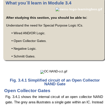
What you´ll learn in Module 3.4
After studying this section, you should be able to:
Understand the need for Special Purpose Logic ICs.
• Wired AND/OR Logic.
• Open Collector Gates.
• Negative Logic.
• Schmitt Gates.
Fig. 3.4.1 Simplified circuit of an Open Collector
NAND Gate
Open Collector Gates
Fig. 3.4.1 shows the internal circuit of an open collector NAND
gate. The grey area illustrates a single gate within an IC. Instead