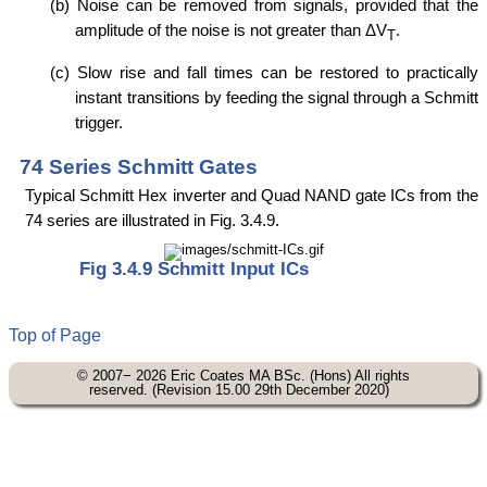
(b) Noise can be removed from signals, provided that the
amplitude of the noise is not greater than ΔV
.
T
(c) Slow rise and fall times can be restored to practically
instant transitions by feeding the signal through a Schmitt
trigger.
74 Series Schmitt Gates
Typical Schmitt Hex inverter and Quad NAND gate ICs from the
74 series are illustrated in Fig. 3.4.9.
Fig 3.4.9 Schmitt Input ICs
Top of Page
© 2007− 2026 Eric Coates MA BSc. (Hons) All rights
reserved. (Revision 15.00 29th December 2020)