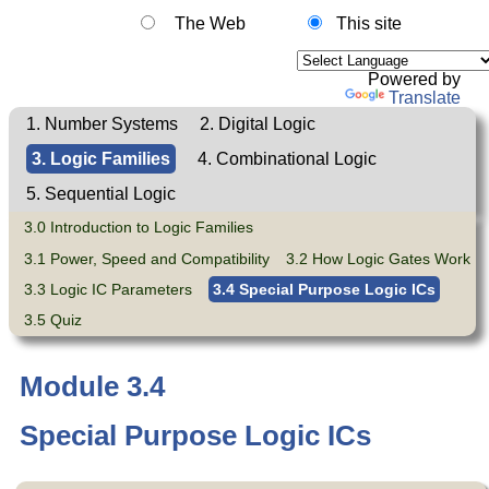
The Web
This site
Powered by
Translate
1. Number Systems
2. Digital Logic
3. Logic Families
4. Combinational Logic
5. Sequential Logic
3.0 Introduction to Logic Families
3.1 Power, Speed and Compatibility
3.2 How Logic Gates Work
3.3 Logic IC Parameters
3.4 Special Purpose Logic ICs
3.5 Quiz
Module 3.4
Special Purpose Logic ICs