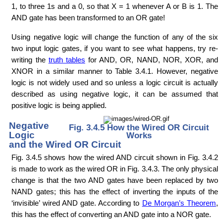
1, to three 1s and a 0, so that X = 1 whenever A or B is 1. The
AND gate has been transformed to an OR gate!
Using negative logic will change the function of any of the six
two input logic gates, if you want to see what happens, try re-
writing the
truth tables
for AND, OR, NAND, NOR, XOR, and
XNOR in a similar manner to Table 3.4.1. However, negative
logic is not widely used and so unless a logic circuit is actually
described as using negative logic, it can be assumed that
positive logic is being applied.
Negative
Fig. 3.4.5 How the Wired OR Circuit
Logic
Works
and the Wired OR Circuit
Fig. 3.4.5 shows how the wired AND circuit shown in Fig. 3.4.2
is made to work as the wired OR in Fig. 3.4.3. The only physical
change is that the two AND gates have been replaced by two
NAND gates; this has the effect of inverting the inputs of the
‘invisible’ wired AND gate. According to
De Morgan’s Theorem
,
this has the effect of converting an AND gate into a NOR gate.