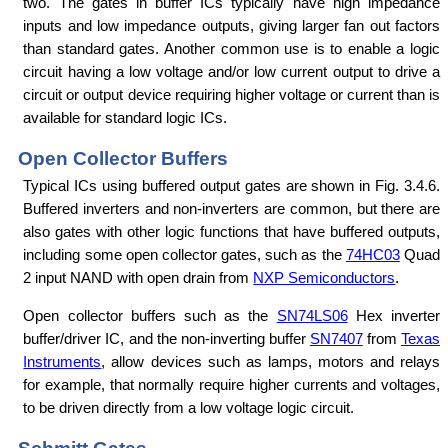
two. The gates in buffer ICs typically have high impedance
inputs and low impedance outputs, giving larger fan out factors
than standard gates. Another common use is to enable a logic
circuit having a low voltage and/or low current output to drive a
circuit or output device requiring higher voltage or current than is
available for standard logic ICs.
Open Collector Buffers
Typical ICs using buffered output gates are shown in Fig. 3.4.6.
Buffered inverters and non-inverters are common, but there are
also gates with other logic functions that have buffered outputs,
including some open collector gates, such as the
74HC03
Quad
2 input NAND with open drain from
NXP Semiconductors
.
Open collector buffers such as the
SN74LS06
Hex inverter
buffer/driver IC, and the non-inverting buffer
SN7407
from
Texas
Instruments
, allow devices such as lamps, motors and relays
for example, that normally require higher currents and voltages,
to be driven directly from a low voltage logic circuit.