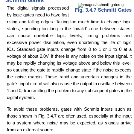
Schmitt Gates
The digital signals processed
Fig. 3.4.7 Schmitt Gates
by logic gates need to have fast
rising and falling edges. Taking too much time to change logic
states, spending too long in the ‘invalid’ zone between states,
can cause unreliable logic levels, timing problems and
excessive power dissipation, even shortening the life of logic
ICs. Standard gate inputs change from 0 to 1 or 1 to 0 at a
voltage of about 2.0V. If there is any noise on the input signal, it
may be rapidly changing its voltage above and below this level,
so causing the gate to rapidly change state if the noise exceeds
the noise margin. These rapid and uncertain changes in the
gate’s input circuit will also cause the output to oscillate between
1 and 0, transmitting the problem to any subsequent gates in the
digital system.
To avoid these problems, gates with Schmitt inputs such as
those shown in Fig. 3.4.7 are often used, especially at the input
to a system where noise may be expected, as signals arrive
from an external source.