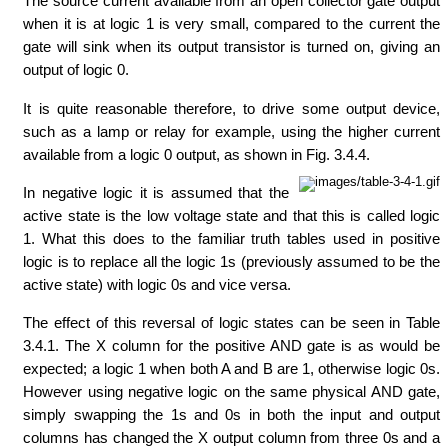
The source current available from an open collector gate output
when it is at logic 1 is very small, compared to the current the
gate will sink when its output transistor is turned on, giving an
output of logic 0.
It is quite reasonable therefore, to drive some output device,
such as a lamp or relay for example, using the higher current
available from a logic 0 output, as shown in Fig. 3.4.4.
In negative logic it is assumed that the
active state is the low voltage state and that this is called logic
1. What this does to the familiar truth tables used in positive
logic is to replace all the logic 1s (previously assumed to be the
active state) with logic 0s and vice versa.
The effect of this reversal of logic states can be seen in Table
3.4.1. The X column for the positive AND gate is as would be
expected; a logic 1 when both A and B are 1, otherwise logic 0s.
However using negative logic on the same physical AND gate,
simply swapping the 1s and 0s in both the input and output
columns has changed the X output column from three 0s and a