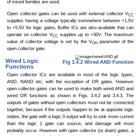
of mixed families are used.
Open collector gates can be used with external collector V
CC
supplies having a voltage typically somewhere between +1.5V
to +5.5V for logic gates, Buffer ICs are also available that can
operate on collector V
supplies up to +30V. The maximum
CC
value of collector voltage is set by the V
parameter of the
OH
open collector gate.
Wired Logic
Fig 3.4.2 Wired AND Function
Functions
Open collector ICs are available in most of the logic types,
AND, NAND etc, with the exception of OR gates. However
open collector gates can be used to make both wired AND and
wired OR functions as shown in Figs. 3.4.2 and 3.4.3. The
outputs of gates without open collectors must not be connected
together, because if the outputs happen to be at opposite logic
states, the gate with a logic 0 output will try to sink more current
than the logic 1 gate can source, and damage will most
probably occur. However with open collector (or drain) gates, a