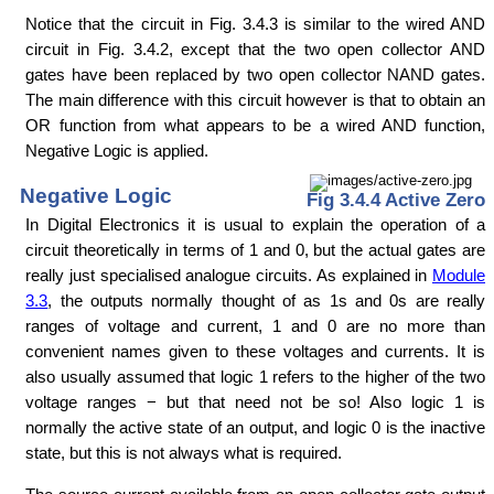
Notice that the circuit in Fig. 3.4.3 is similar to the wired AND
circuit in Fig. 3.4.2, except that the two open collector AND
gates have been replaced by two open collector NAND gates.
The main difference with this circuit however is that to obtain an
OR function from what appears to be a wired AND function,
Negative Logic is applied.
Negative Logic
Fig 3.4.4 Active Zero
In Digital Electronics it is usual to explain the operation of a
circuit theoretically in terms of 1 and 0, but the actual gates are
really just specialised analogue circuits. As explained in
Module
3.3
, the outputs normally thought of as 1s and 0s are really
ranges of voltage and current, 1 and 0 are no more than
convenient names given to these voltages and currents. It is
also usually assumed that logic 1 refers to the higher of the two
voltage ranges − but that need not be so! Also logic 1 is
normally the active state of an output, and logic 0 is the inactive
state, but this is not always what is required.