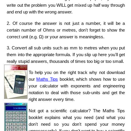
write out the problem you WILL get mixed up half way through
and end up with the wrong answer.
2. Of course the answer is not just a number, it will be a
certain number of Ohms or metres, don't forget to show the
correct unit (e.g. Ω) or your answer is meaningless.
3. Convert all sub units such as mm to metres when you put
them into the appropriate formula. If you slip up here you'll get
really stupid answers, thousands of times too big or too small.
To help you on the right track why not download
our
Maths Tips
booklet, which shows how to use
your calculator with exponents and engineering
notation to deal with those sub-units and get the
right answer every time.
Not got a scientific calculator? The Maths Tips
booklet explains what you need (and what you
don't need so you don't spend your money
unnecessarily). If you don't want to buy a scientific