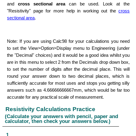
and
cross sectional area
can be used. Look at the
"Resistivity" page for more help in working out the
cross
sectional area
.
Note: If you are using Calc98 for your calculations you need
to set the View>Option>Display menu to Engineering (under
the "Decimal" choices) and it would be a good idea whilst you
are in this menu to select 2 from the Decimals drop down box,
to set the number of digits after the decimal place. This will
round your answer down to two decimal places, which is
sufficiently accurate for most uses and stops you getting silly
answers such as 4.66666666667mm, which would be far too
accurate for any practical scale of measurement.
Resistivity Calculations Practice
(Calculate your answers with pencil, paper and
calculator, then check your answers below.)
1.