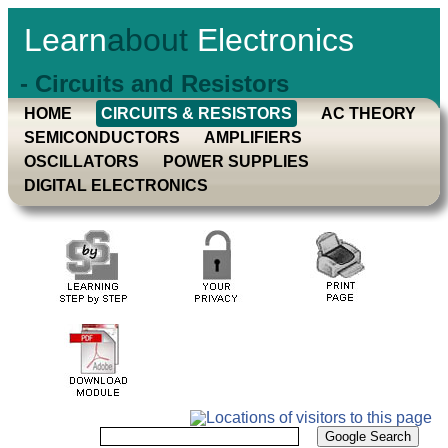
Learn
about
Electronics
- Circuits and Resistors
HOME
CIRCUITS & RESISTORS
AC THEORY
SEMICONDUCTORS
AMPLIFIERS
OSCILLATORS
POWER SUPPLIES
DIGITAL ELECTRONICS