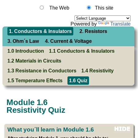
The Web
This site
Powered by
Translate
1. Conductors & Insulators
2. Resistors
3. Ohm´s Law
4. Current & Voltage
1.0 Introduction
1.1 Conductors & Insulators
1.2 Materials in Circuits
1.3 Resistance in Conductors
1.4 Resistivity
1.5 Temperature Effects
1.6 Quiz
Module 1.6
Resistivity Quiz
What you´ll learn in Module 1.6