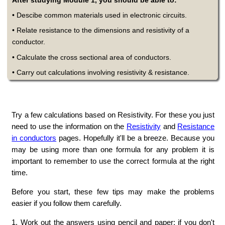
After studying Module 1, you should be able to:
• Descibe common materials used in electronic circuits.
• Relate resistance to the dimensions and resistivity of a
conductor.
• Calculate the cross sectional area of conductors.
• Carry out calculations involving resistivity & resistance.
Try a few calculations based on Resistivity. For these you just
need to use the information on the
Resistivity
and
Resistance
in conductors
pages. Hopefully it'll be a breeze. Because you
may be using more than one formula for any problem it is
important to remember to use the correct formula at the right
time.
Before you start, these few tips may make the problems
easier if you follow them carefully.
1. Work out the answers using pencil and paper; if you don't