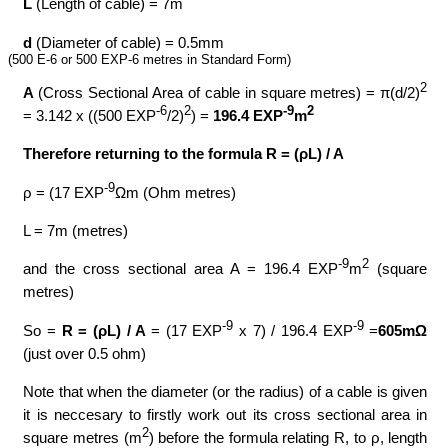
L
(Length of cable) = 7m
d
(Diameter of cable) = 0.5mm
(500 E-6 or 500 EXP-6 metres in Standard Form)
2
A
(Cross Sectional Area of cable in square metres) = π(d/2)
-6
2
-9
2
= 3.142 x ((500 EXP
/2)
) =
196.4 EXP
m
Therefore returning to the formula R = (ρL) / A
-9
ρ = (17 EXP
Ωm (Ohm metres)
L = 7m (metres)
-9
2
and the cross sectional area A = 196.4 EXP
m
(square
metres)
-9
-9
So =
R = (ρL) / A
= (17 EXP
x 7) / 196.4 EXP
=
605mΩ
(just over 0.5 ohm)
Note that when the diameter (or the radius) of a cable is given
it is neccesary to firstly work out its cross sectional area in
2
square metres (m
) before the formula relating R, to ρ, length