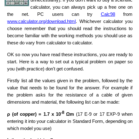
calculator, you can always pick up a free one on
the net. PC users can try
Calc98
from
www.calculator.org/download.html
. Whichever calculator you
choose remember that you should read the instructions to
become familiar with the working methods you should use as
these do vary from calculator to calculator.
OK so now you have read these instructions, you are ready to
start. Here is a way to set out a typical problem on paper so
you (with practice) don't get confused.
Firstly list all the values given in the problem, followed by the
value that needs to be found for the answer. For example if
the problem asks for the resistance of a cable of given
dimensions and material, the following list can be made:
-8
ρ (of copper) = 1.7 x 10
Ωm
(17 E-9 or 17 EXP-9 when
entering it into your calculator in Standard Form, depending on
which model you use)