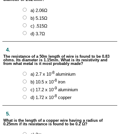
a) 2.06Ω
b) 5.15Ω
c) .515Ω
d) 3.7Ω
4.
The resistance of a 50m length of wire is found to be 0.83
ohms. Its diameter is 1.15mm. What is its resistivity and
from what metal is it most probably made?
-8
a) 2.7 x 10
aluminium
-8
b) 10.5 x 10
iron
-9
c) 17.2 x 10
aluminium
-8
d) 1.72 x 10
copper
5.
What is the length of a copper wire having a radius of
0.25mm if its resistance is found to be 0.2 Ω?