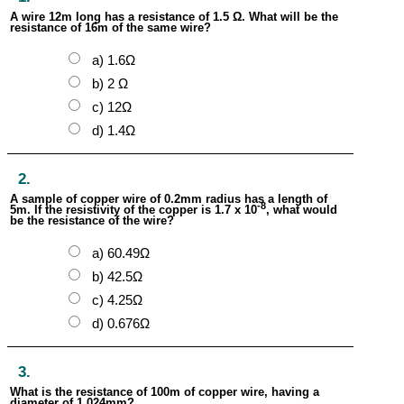
A wire 12m long has a resistance of 1.5 Ω. What will be the
resistance of 16m of the same wire?
a) 1.6Ω
b) 2 Ω
c) 12Ω
d) 1.4Ω
2.
A sample of copper wire of 0.2mm radius has a length of
-8
5m. If the resistivity of the copper is 1.7 x 10
, what would
be the resistance of the wire?
a) 60.49Ω
b) 42.5Ω
c) 4.25Ω
d) 0.676Ω
3.
What is the resistance of 100m of copper wire, having a
diameter of 1.024mm?