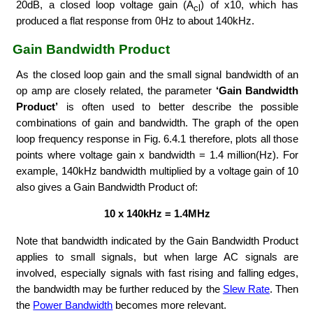
20dB, a closed loop voltage gain (A
) of x10, which has
cl
produced a flat response from 0Hz to about 140kHz.
Gain Bandwidth Product
As the closed loop gain and the small signal bandwidth of an
op amp are closely related, the parameter
‘Gain Bandwidth
Product’
is often used to better describe the possible
combinations of gain and bandwidth. The graph of the open
loop frequency response in Fig. 6.4.1 therefore, plots all those
points where voltage gain x bandwidth = 1.4 million(Hz). For
example, 140kHz bandwidth multiplied by a voltage gain of 10
also gives a Gain Bandwidth Product of:
10 x 140kHz = 1.4MHz
Note that bandwidth indicated by the Gain Bandwidth Product
applies to small signals, but when large AC signals are
involved, especially signals with fast rising and falling edges,
the bandwidth may be further reduced by the
Slew Rate
. Then
the
Power Bandwidth
becomes more relevant.