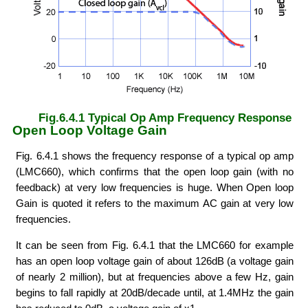
Fig.6.4.1 Typical Op Amp Frequency Response
Open Loop Voltage Gain
Fig. 6.4.1 shows the frequency response of a typical op amp
(LMC660), which confirms that the open loop gain (with no
feedback) at very low frequencies is huge. When Open loop
Gain is quoted it refers to the maximum AC gain at very low
frequencies.
It can be seen from Fig. 6.4.1 that the LMC660 for example
has an open loop voltage gain of about 126dB (a voltage gain
of nearly 2 million), but at frequencies above a few Hz, gain
begins to fall rapidly at 20dB/decade until, at 1.4MHz the gain