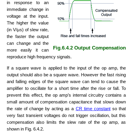
in response to an
immediate change in
voltage at the input.
The higher the value
(in V/µs) of slew rate,
the faster the output
can change and the
Fig.6.4.2 Output Compensation
more easily it can
reproduce high frequency signals.
If a square wave is applied to the input of the op amp, the
output should also be a square wave. However the fast rising
and falling edges of the square wave can tend to cause the
amplifier to oscillate for a short time after the rise or fall. To
prevent this effect, the op amp’s internal circuitry contains a
small amount of compensation capacitance that slows down
the rate of change by acting as a
CR time constant
so that
very fast transient voltages do not trigger oscillation, but this
compensation also limits the slew rate of the op amp, as
shown in Fig. 6.4.2.