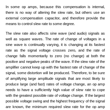
In some op amps, because this compensation is internal,
there is no way of altering the slew rate, but others use an
external compensation capacitor, and therefore provide the
means to control slew rate to some degree.
The slew rate also affects sine wave (and audio) signals as
well as square waves. The rate of change of voltages in a
sine wave is continually varying, it is changing at its fastest
rate as the signal voltage crosses zero, and the rate of
change falls momentarily to zero (no change) at both the
positive and negative peaks of the wave. If the slew rate of the
amplifier cannot keep up with the fastest rate of change of the
signal, some distortion will be produced. Therefore, to be sure
of amplifying large amplitude signals that are most likely to
produce large (and fast) rates of voltage change, an op amp
needs to have a sufficiently high value of slew rate to cope
with the greatest possible rate of voltage change. If the largest
possible voltage swing and the highest frequency of the signal
are known, the minimum required slew rate for the op amp