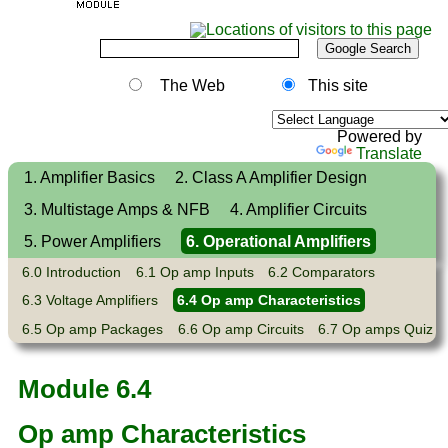
The Web
This site
Powered by
Translate
1. Amplifier Basics
2. Class A Amplifier Design
3. Multistage Amps & NFB
4. Amplifier Circuits
5. Power Amplifiers
6. Operational Amplifiers
6.0 Introduction
6.1 Op amp Inputs
6.2 Comparators
6.3 Voltage Amplifiers
6.4 Op amp Characteristics
6.5 Op amp Packages
6.6 Op amp Circuits
6.7 Op amps Quiz
Module 6.4
Op amp Characteristics