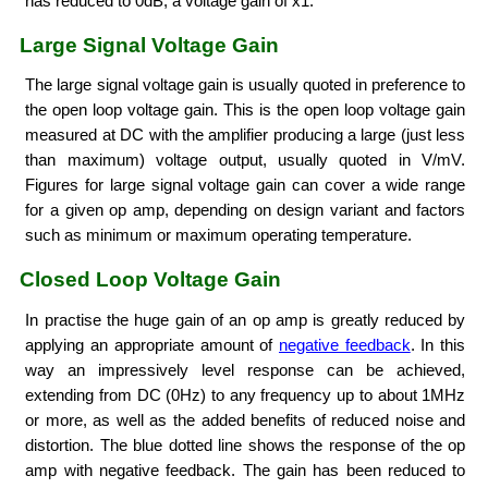
has reduced to 0dB, a voltage gain of x1.
Large Signal Voltage Gain
The large signal voltage gain is usually quoted in preference to
the open loop voltage gain. This is the open loop voltage gain
measured at DC with the amplifier producing a large (just less
than maximum) voltage output, usually quoted in V/mV.
Figures for large signal voltage gain can cover a wide range
for a given op amp, depending on design variant and factors
such as minimum or maximum operating temperature.
Closed Loop Voltage Gain
In practise the huge gain of an op amp is greatly reduced by
applying an appropriate amount of
negative feedback
. In this
way an impressively level response can be achieved,
extending from DC (0Hz) to any frequency up to about 1MHz
or more, as well as the added benefits of reduced noise and
distortion. The blue dotted line shows the response of the op
amp with negative feedback. The gain has been reduced to