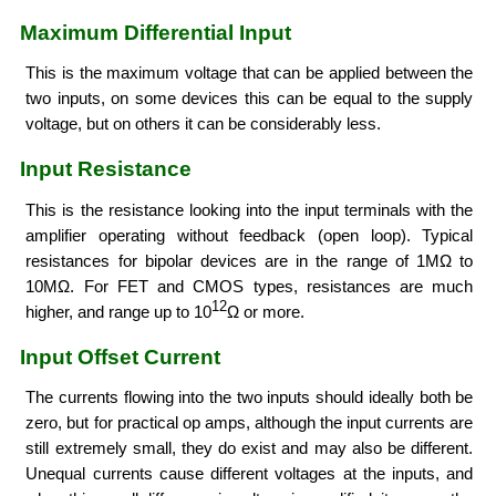
Maximum Differential Input
This is the maximum voltage that can be applied between the
two inputs, on some devices this can be equal to the supply
voltage, but on others it can be considerably less.
Input Resistance
This is the resistance looking into the input terminals with the
amplifier operating without feedback (open loop). Typical
resistances for bipolar devices are in the range of 1MΩ to
10MΩ. For FET and CMOS types, resistances are much
12
higher, and range up to 10
Ω or more.
Input Offset Current
The currents flowing into the two inputs should ideally both be
zero, but for practical op amps, although the input currents are
still extremely small, they do exist and may also be different.
Unequal currents cause different voltages at the inputs, and