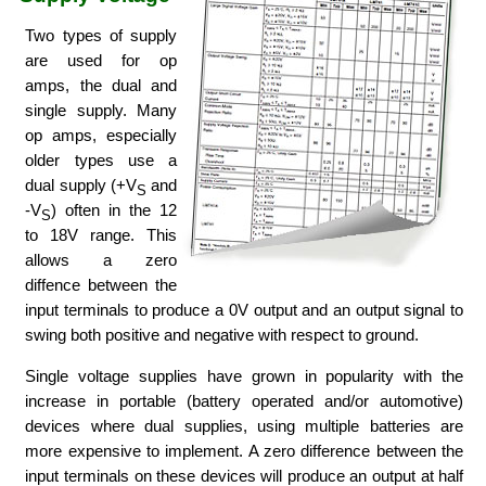
Two types of supply
are used for op
amps, the dual and
single supply. Many
op amps, especially
older types use a
dual supply (+V
and
S
-V
) often in the 12
S
to 18V range. This
allows a zero
diffence between the
input terminals to produce a 0V output and an output signal to
swing both positive and negative with respect to ground.
Single voltage supplies have grown in popularity with the
increase in portable (battery operated and/or automotive)
devices where dual supplies, using multiple batteries are
more expensive to implement. A zero difference between the
input terminals on these devices will produce an output at half