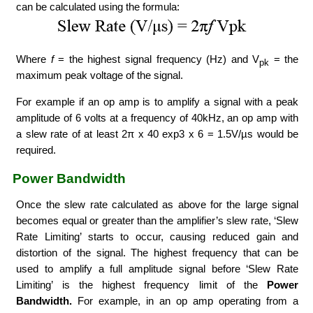
can be calculated using the formula:
Where
f
= the highest signal frequency (Hz) and V
= the
pk
maximum peak voltage of the signal.
For example if an op amp is to amplify a signal with a peak
amplitude of 6 volts at a frequency of 40kHz, an op amp with
a slew rate of at least 2π x 40 exp3 x 6 = 1.5V/µs would be
required.
Power Bandwidth
Once the slew rate calculated as above for the large signal
becomes equal or greater than the amplifier’s slew rate, ‘Slew
Rate Limiting’ starts to occur, causing reduced gain and
distortion of the signal. The highest frequency that can be
used to amplify a full amplitude signal before ‘Slew Rate
Limiting’ is the highest frequency limit of the
Power
Bandwidth.
For example, in an op amp operating from a