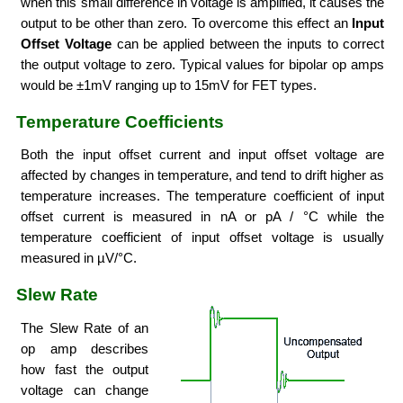
when this small difference in voltage is amplified, it causes the
output to be other than zero. To overcome this effect an
Input
Offset Voltage
can be applied between the inputs to correct
the output voltage to zero. Typical values for bipolar op amps
would be ±1mV ranging up to 15mV for FET types.
Temperature Coefficients
Both the input offset current and input offset voltage are
affected by changes in temperature, and tend to drift higher as
temperature increases. The temperature coefficient of input
offset current is measured in nA or pA / °C while the
temperature coefficient of input offset voltage is usually
measured in µV/°C.
Slew Rate
The Slew Rate of an
op amp describes
how fast the output
voltage can change