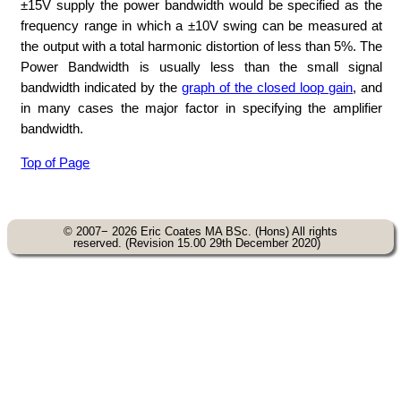
±15V supply the power bandwidth would be specified as the
frequency range in which a ±10V swing can be measured at
the output with a total harmonic distortion of less than 5%. The
Power Bandwidth is usually less than the small signal
bandwidth indicated by the
graph of the closed loop gain
, and
in many cases the major factor in specifying the amplifier
bandwidth.
Top of Page
© 2007− 2026 Eric Coates MA BSc. (Hons) All rights
reserved. (Revision 15.00 29th December 2020)