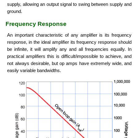
supply, allowing an output signal to swing between supply and
ground.
Frequency Response
An important characteristic of any amplifier is its frequency
response, in the ideal amplifier its frequency response should
be infinite, it will amplify any and all frequencies equally. In
practical amplifiers this is difficult/impossible to achieve, and
not always desirable, but op amps have extremely wide, and
easily variable bandwidths.