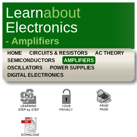
Learn
about
Electronics
- Amplifiers
HOME
CIRCUITS & RESISTORS
AC THEORY
SEMICONDUCTORS
AMPLIFIERS
OSCILLATORS
POWER SUPPLIES
DIGITAL ELECTRONICS