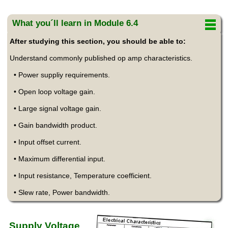
What you´ll learn in Module 6.4
After studying this section, you should be able to:
Understand commonly published op amp characteristics.
• Power suppliy requirements.
• Open loop voltage gain.
• Large signal voltage gain.
• Gain bandwidth product.
• Input offset current.
• Maximum differential input.
• Input resistance, Temperature coefficient.
• Slew rate, Power bandwidth.
Supply Voltage