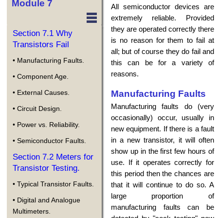
Module 7
All semiconductor devices are
extremely reliable. Provided
they are operated correctly there
Section 7.1 Why
is no reason for them to fail at
Transistors Fail
all; but of course they do fail and
• Manufacturing Faults.
this can be for a variety of
reasons.
• Component Age.
Manufacturing Faults
• External Causes.
Manufacturing faults do (very
• Circuit Design.
occasionally) occur, usually in
• Power vs. Reliability.
new equipment. If there is a fault
in a new transistor, it will often
• Semiconductor Faults.
show up in the first few hours of
Section 7.2 Meters for
use. If it operates correctly for
Transistor Testing.
this period then the chances are
• Typical Transistor Faults.
that it will continue to do so. A
large proportion of
• Digital and Analogue
manufacturing faults can be
Multimeters.