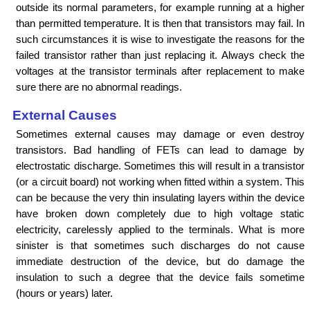
outside its normal parameters, for example running at a higher
than permitted temperature. It is then that transistors may fail. In
such circumstances it is wise to investigate the reasons for the
failed transistor rather than just replacing it. Always check the
voltages at the transistor terminals after replacement to make
sure there are no abnormal readings.
External Causes
Sometimes external causes may damage or even destroy
transistors. Bad handling of FETs can lead to damage by
electrostatic discharge. Sometimes this will result in a transistor
(or a circuit board) not working when fitted within a system. This
can be because the very thin insulating layers within the device
have broken down completely due to high voltage static
electricity, carelessly applied to the terminals. What is more
sinister is that sometimes such discharges do not cause
immediate destruction of the device, but do damage the
insulation to such a degree that the device fails sometime
(hours or years) later.