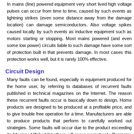
In mains (line) powered equipment very short lived high voltage
pulses can occur from time to time, caused by such events as
lightning strikes (even some distance away from the damage
location) can damage semiconductors. Also voltage spikes
caused locally by such events as inductive equipment such as
motors starting or stopping. Most mains powered (and even
some low power) circuits liable to such damage have some sort
of protection built in that prevents damage. In most cases this
protection works well, but it is rarely 100% effective.
Circuit Design
Many faults can be found, especially in equipment produced for
the home user, by referring to databases of recurrent faults
published in technical magazines on the Internet. The reason
these recurrent faults occur is basically down to design. Home
products are designed to be produced at a profitable price, and
to give trouble free operation for a time. Manufacturers are able
to produce products that perform to carefully worked out
strategies. Some faults will occur due to the product exceeding