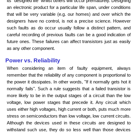
its "designed life" whilst others will occur prematurely. Designing
an electronic product for a particular life span, under conditions
that will be very variable (e.g. our homes) and over which the
designers have no control, is not a precise science. However
such faults as do occur usually follow a distinct pattern, and
careful recording of previous faults can be a good indication of
future ones. These failures can affect transistors just as easily
as any other component.
Power vs. Reliability
When considering an item of faulty equipment, always
remember that the reliability of any component is proportional to
the power it dissipates. In other words, "If it normally gets hot it
normally fails". Such a rule suggests that a failed transistor is
more likely to be in the output stages of a circuit than the low
voltage, low power stages that precede it. Any circuit which
uses either high voltages, high current or both, puts much more
stress on semiconductors than low voltage, low current circuits.
Although the devices used in these circuits are designed to
withstand such use, they do so less well than those devices