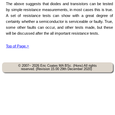
The above suggests that diodes and transistors can be tested
by simple resistance measurements, in most cases this is true.
A set of resistance tests can show with a great degree of
certainty whether a semiconductor is serviceable or faulty. True,
some other faults can occur, and other tests made, but these
will be discussed after the all important resistance tests.
Top of Page.>
© 2007− 2026 Eric Coates MA BSc. (Hons) All rights
reserved. (Revision 15.00 29th December 2020)