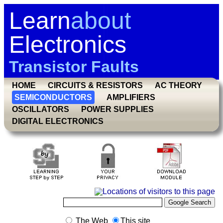
Learn
about
Electronics
Transistor Faults
HOME
CIRCUITS & RESISTORS
AC THEORY
SEMICONDUCTORS
AMPLIFIERS
OSCILLATORS
POWER SUPPLIES
DIGITAL ELECTRONICS
The Web
This site