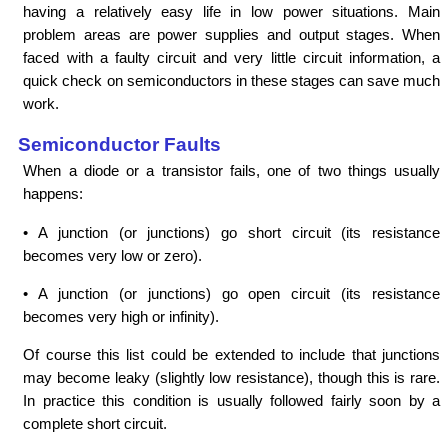
having a relatively easy life in low power situations. Main
problem areas are power supplies and output stages. When
faced with a faulty circuit and very little circuit information, a
quick check on semiconductors in these stages can save much
work.
Semiconductor Faults
When a diode or a transistor fails, one of two things usually
happens:
• A junction (or junctions) go short circuit (its resistance
becomes very low or zero).
• A junction (or junctions) go open circuit (its resistance
becomes very high or infinity).
Of course this list could be extended to include that junctions
may become leaky (slightly low resistance), though this is rare.
In practice this condition is usually followed fairly soon by a
complete short circuit.