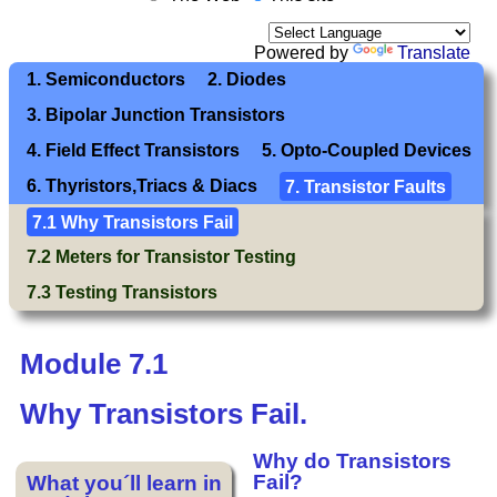
Powered by
Translate
1. Semiconductors
2. Diodes
3. Bipolar Junction Transistors
4. Field Effect Transistors
5. Opto-Coupled Devices
6. Thyristors,Triacs & Diacs
7. Transistor Faults
7.1 Why Transistors Fail
7.2 Meters for Transistor Testing
7.3 Testing Transistors
Module 7.1
Why Transistors Fail.
Why do Transistors
Fail?
What you´ll learn in