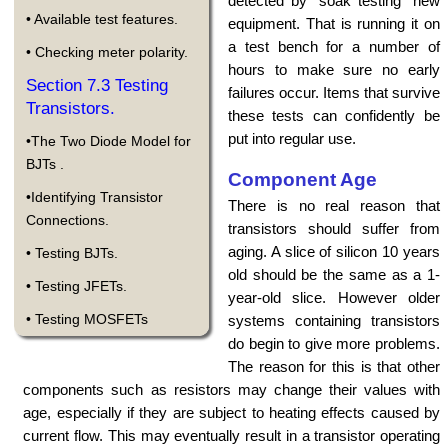
detected by "soak testing" new
• Available test features.
equipment. That is running it on
a test bench for a number of
• Checking meter polarity.
hours to make sure no early
Section 7.3 Testing
failures occur. Items that survive
Transistors.
these tests can confidently be
put into regular use.
•The Two Diode Model for
BJTs .
Component Age
•Identifying Transistor
There is no real reason that
Connections.
transistors should suffer from
aging. A slice of silicon 10 years
• Testing BJTs.
old should be the same as a 1-
• Testing JFETs.
year-old slice. However older
• Testing MOSFETs
systems containing transistors
do begin to give more problems.
The reason for this is that other
components such as resistors may change their values with
age, especially if they are subject to heating effects caused by
current flow. This may eventually result in a transistor operating