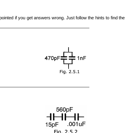
ointed if you get answers wrong. Just follow the hints to find the