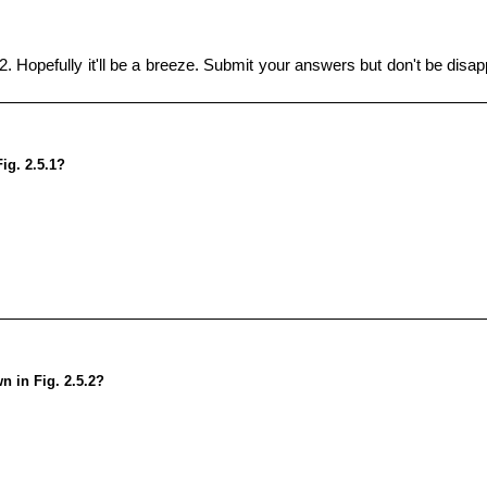
. Hopefully it'll be a breeze. Submit your answers but don't be disapp
Fig. 2.5.1?
n in Fig. 2.5.2?