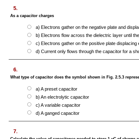
5.
As a capacitor charges
a) Electrons gather on the negative plate and displa
b) Electrons flow across the dielectric layer until th
c) Electrons gather on the positive plate displacing 
d) Current only flows through the capacitor for a sho
6.
What type of capacitor does the symbol shown in Fig. 2.5.3 repres
a) A preset capacitor
b) An electrolytic capacitor
c) A variable capacitor
d) A ganged capacitor
7.
Calculate the value of capacitance needed to store 1 µC of charge a