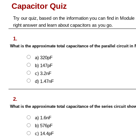
Capacitor Quiz
Try our quiz, based on the information you can find in Module 2
right answer and learn about capacitors as you go.
1.
What is the approximate total capacitance of the parallel circuit in 
a) 320pF
b) 147pF
c) 3.2nF
d) 1.47nF
2.
What is the approximate total capacitance of the series circuit show
a) 1.6nF
b) 576pF
c) 14.4pF