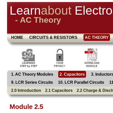
Learn
about
Electro
- AC Theory
HOME
CIRCUITS & RESISTORS
AC THEORY
1. AC Theory Modules
2. Capacitors
3. Inductor
9. LCR Series Circuits
10. LCR Parallel Circuits
1
2.0 Introduction
2.1 Capacitors
2.2 Charge & Disc
Module 2.5