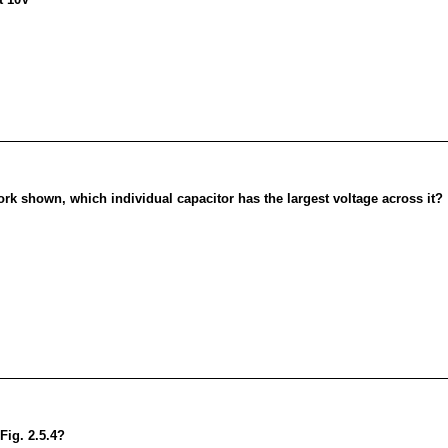
twork shown, which individual capacitor has the largest voltage across it?
Fig. 2.5.4?