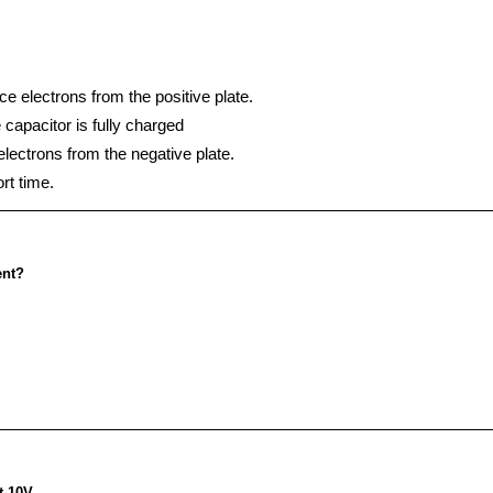
ce electrons from the positive plate.
e capacitor is fully charged
electrons from the negative plate.
rt time.
ent?
t 10V