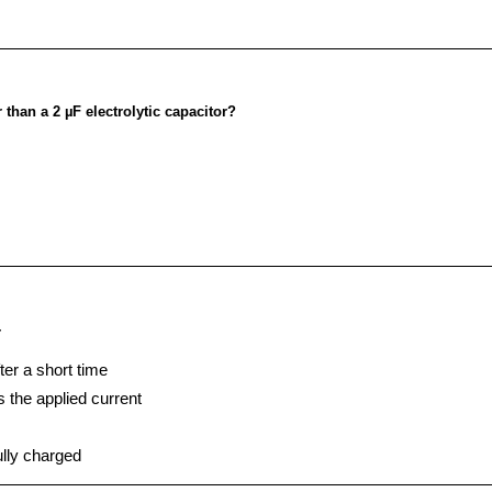
 than a 2 µF electrolytic capacitor?
-
ter a short time
s the applied current
ully charged