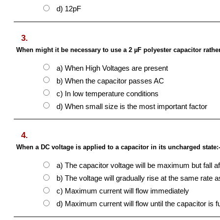
d) 12pF
3.
When might it be necessary to use a 2 µF polyester capacitor rather
a) When High Voltages are present
b) When the capacitor passes AC
c) In low temperature conditions
d) When small size is the most important factor
4.
When a DC voltage is applied to a capacitor in its uncharged state:
a) The capacitor voltage will be maximum but fall af
b) The voltage will gradually rise at the same rate a
c) Maximum current will flow immediately
d) Maximum current will flow until the capacitor is f