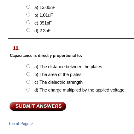
a) 13.05nF
b) 1.01uF
c) 391pF
d) 2.3nF
10.
Capacitance is directly proportional to:
a) The distance between the plates
b) The area of the plates
c) The dielectric strength
d) The charge multiplied by the applied voltage
Top of Page.>