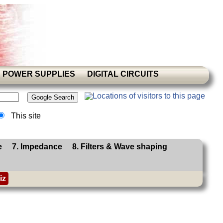
POWER SUPPLIES
DIGITAL CIRCUITS
This site
e
7. Impedance
8. Filters & Wave shaping
iz