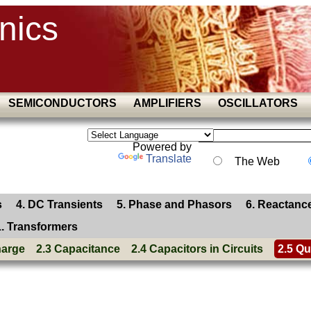
nics
SEMICONDUCTORS
AMPLIFIERS
OSCILLATORS
Powered by
Translate
The Web
s
4. DC Transients
5. Phase and Phasors
6. Reactanc
1. Transformers
harge
2.3 Capacitance
2.4 Capacitors in Circuits
2.5 Qu