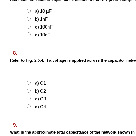
a) 10 µF
b) 1nF
c) 100nF
d) 10nF
8.
Refer to Fig. 2.5.4. If a voltage is applied across the capacitor ne
a) C1
b) C2
c) C3
d) C4
9.
What is the approximate total capacitance of the network shown in 