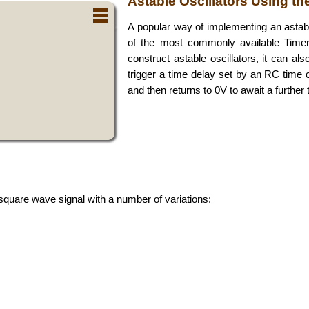
Astable Oscillators Using th
A popular way of implementing an astabl
of the most commonly available Timer
construct astable oscillators, it can al
trigger a time delay set by an RC time c
and then returns to 0V to await a further t
 square wave signal with a number of variations: