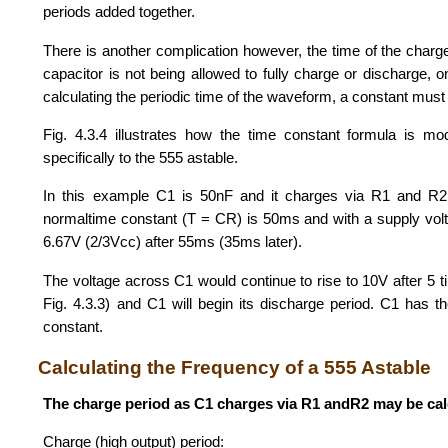
periods added together.
There is another complication however, the time of the charg
capacitor is not being allowed to fully charge or discharge, on
calculating the periodic time of the waveform, a constant mus
Fig. 4.3.4 illustrates how the time constant formula is modi
specifically to the 555 astable.
In this example C1 is 50nF and it charges via R1 and R2
normaltime constant (T = CR) is 50ms and with a supply volt
6.67V (2/3Vcc) after 55ms (35ms later).
The voltage across C1 would continue to rise to 10V after 5 t
Fig. 4.3.3) and C1 will begin its discharge period. C1 has ther
constant.
Calculating the Frequency of a 555 Astable
The charge period as C1 charges via R1 andR2 may be cal
Charge (high output) period: