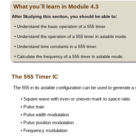
What you´ll learn in Module 4.3
After Studying this section, you should be able to:
• Understand the basic operation of a 555 timer.
• Understand the operation of a 555 timer in astable mode.
• Understand time constants in a 555 timer.
• Calculate the frequency of a 555 timer in astable mode.
The 555 Timer IC
The 555 in its astable configuration can be used to generate a
• Square wave with even or uneven mark to space ratio
• Pulse train
• Pulse width modulation
• Pulse position modulation
• Frequency modulation