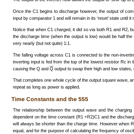
Once the C1 begins to discharge however, the output of compara
input by comparator 1 and will remain in its ‘reset’ state until it 
Notice that when C1 charged, it did so via both R1 and R2, but
the discharge time (when the output is low) would be half the
very nearly (but not quite) 1:1.
The falling voltage across C1 is connected to the non-inverting
inverting input is fed from the top of the lowest resistor Rc in t
causing the Q and
Q
output to swap their high and low states, 
That completes one whole cycle of the output square wave, 
repeat as long as power is applied.
Time Constants and the 555
The relationship between the output wave and the charging an
dependent on the time constant (R1 +R2)C1 and the discharg
will always be shorter than the charge time. However when R
equal, and for the purpose of calculating the frequency of osci