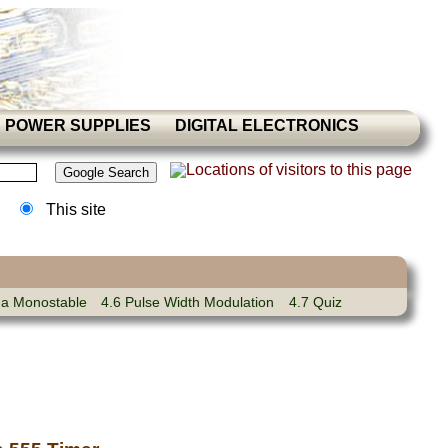
POWER SUPPLIES
DIGITAL ELECTRONICS
This site
 a Monostable
4.6 Pulse Width Modulation
4.7 Quiz