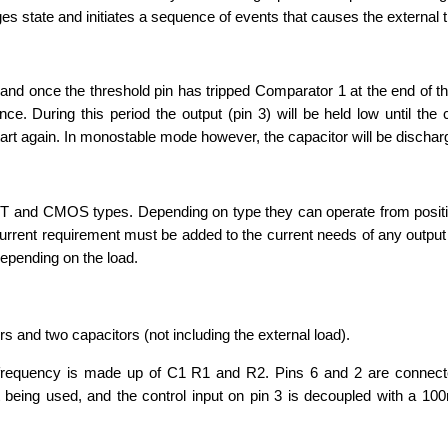
 state and initiates a sequence of events that causes the external t
, and once the threshold pin has tripped Comparator 1 at the end of th
e. During this period the output (pin 3) will be held low until th
start again. In monostable mode however, the capacitor will be dischar
BJT and CMOS types. Depending on type they can operate from positi
current requirement must be added to the current needs of any output 
epending on the load.
rs and two capacitors (not including the external load).
 frequency is made up of C1 R1 and R2. Pins 6 and 2 are connec
ot being used, and the control input on pin 3 is decoupled with a 10