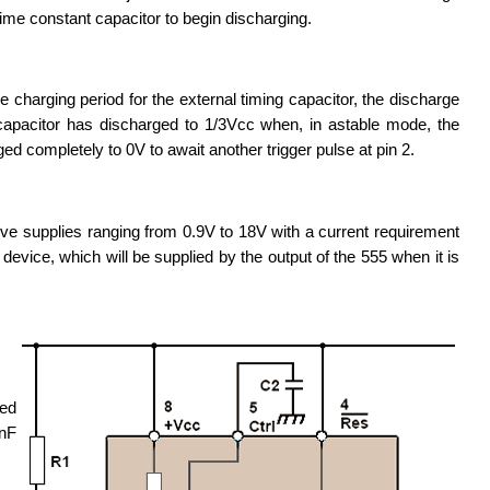
ime constant capacitor to begin discharging.
e charging period for the external timing capacitor, the discharge
e capacitor has discharged to 1/3Vcc when, in astable mode, the
ged completely to 0V to await another trigger pulse at pin 2.
ve supplies ranging from 0.9V to 18V with a current requirement
device, which will be supplied by the output of the 555 when it is
ted
0nF