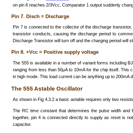
on pin 6 reaches 2/3Vcc, Comparator 1 output suddenly changes
Pin 7. Disch = Discharge
Pin 7 is connected to the collector of the discharge transistor
transistor conducts, causing the discharge period to commenc
Discharge Transistor will turn off and the charging period will 
Pin 8. +Vcc = Positive supply voltage
The 555 is available in a number of variant forms including 
ranging from less than 50μA to 10mA for the chip itself. This 
in high mode. This load current can be anything up to 200mA d
The 555 Astable Oscillator
As shown in Fig 4.3.2 a basic astable requires only two resisto
The RC time constant that determines the pulse width and
together, pin 4 is connected directly to supply as reset is n
capacitor.