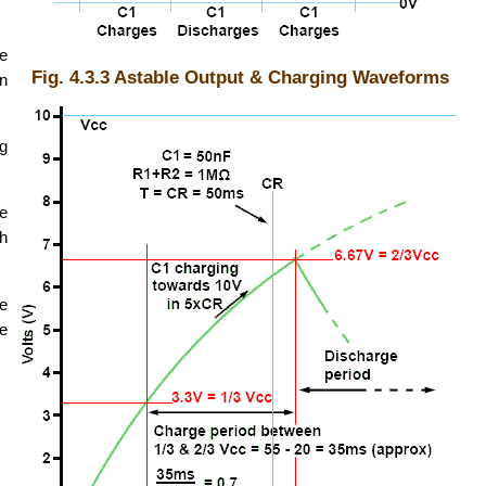
he
Fig. 4.3.3 Astable Output & Charging Waveforms
in
ng
e
ch
ee
me