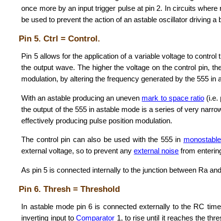
once more by an input trigger pulse at pin 2. In circuits where 
be used to prevent the action of an astable oscillator driving a 
Pin 5. Ctrl = Control.
Pin 5 allows for the application of a variable voltage to control 
the output wave. The higher the voltage on the control pin, t
modulation, by altering the frequency generated by the 555 in 
With an astable producing an uneven
mark to space ratio
(i.e.
the output of the 555 in astable mode is a series of very narr
effectively producing pulse position modulation.
The control pin can also be used with the 555 in
monostabl
external voltage, so to prevent any
external noise
from entering
As pin 5 is connected internally to the junction between Ra and
Pin 6. Thresh = Threshold
In astable mode pin 6 is connected externally to the RC time
inverting input to
Comparator
1, to rise until it reaches the t