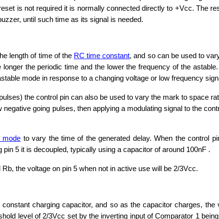
reset is not required it is normally connected directly to +Vcc. The res
buzzer, until such time as its signal is needed.
the length of time of the
RC time constant
, and so can be used to var
he longer the periodic time and the lower the frequency of the astab
astable mode in response to a changing voltage or low frequency signal
 pulses) the control pin can also be used to vary the mark to space ra
ow negative going pulses, then applying a modulating signal to the con
e mode
to vary the time of the generated delay. When the control pin
 pin 5 it is decoupled, typically using a capacitor of around 100nF .
 Rb, the voltage on pin 5 when not in active use will be 2/3Vcc.
 constant charging capacitor, and so as the capacitor charges, the 
hreshold level of 2/3Vcc set by the inverting input of Comparator 1 b