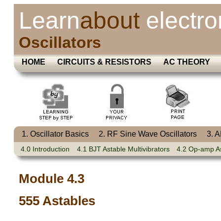
Learn
about
electro
Oscillators
HOME
CIRCUITS & RESISTORS
AC THEORY
1. Oscillator Basics
2. RF Sine Wave Oscillators
3. 
4.0 Introduction
4.1 BJT Astable Multivibrators
4.2 Op-amp A
Module 4.3
555 Astables