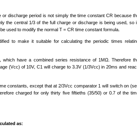
e or discharge period is not simply the time constant CR because t
ly the central 1/3 of the full charge or discharge is being used, so 
t be used to modify the normal T = CR time constant formula.
fied to make it suitable for calculating the periodic times relati
, which have a combined series resistance of 1MΩ. Therefore th
age (Vcc) of 10V, C1 will charge to 3.3V (1/3Vcc) in 20ms and rea
ime constants, except that at 2/3Vcc comparator 1 will switch on (s
efore charged for only thirty five fiftieths (35/50) or 0.7 of the ti
culated as: