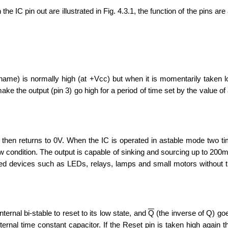
e IC pin out are illustrated in Fig. 4.3.1, the function of the pins are
s name) is normally high (at +Vcc) but when it is momentarily taken 
make the output (pin 3) go high for a period of time set by the value of
 then returns to 0V. When the IC is operated in astable mode two t
w condition. The output is capable of sinking and sourcing up to 200
ed devices such as LEDs, relays, lamps and small motors without 
ernal bi-stable to reset to its low state, and
Q
(the inverse of Q) goe
nal time constant capacitor. If the Reset pin is taken high again the 