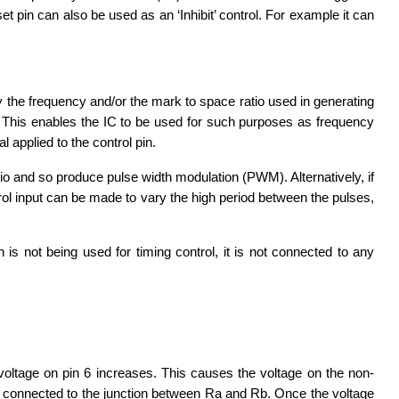
et pin can also be used as an ‘Inhibit’ control. For example it can
y the frequency and/or the mark to space ratio used in generating
le. This enables the IC to be used for such purposes as frequency
 applied to the control pin.
tio and so produce pulse width modulation (PWM). Alternatively, if
trol input can be made to vary the high period between the pulses,
 is not being used for timing control, it is not connected to any
voltage on pin 6 increases. This causes the voltage on the non-
eing connected to the junction between Ra and Rb. Once the voltage