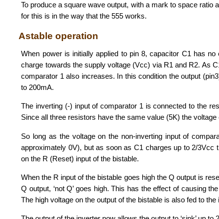
To produce a square wave output, with a mark to space ratio 
for this is in the way that the 555 works.
Astable operation
When power is initially applied to pin 8, capacitor C1 has no 
charge towards the supply voltage (Vcc) via R1 and R2. As C1 i
comparator 1 also increases. In this condition the output (pin3
to 200mA.
The inverting (-) input of comparator 1 is connected to the 
Since all three resistors have the same value (5K) the voltage o
So long as the voltage on the non-inverting input of comparato
approximately 0V), but as soon as C1 charges up to 2/3Vcc the
on the R (Reset) input of the bistable.
When the R input of the bistable goes high the Q output is reset
Q output, ‘not Q’ goes high. This has the effect of causing th
The high voltage on the output of the bistable is also fed to the
The output of the inverter now allows the output to ‘sink’ up t