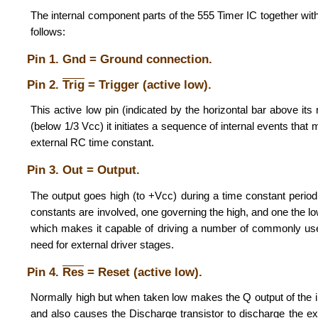
The internal component parts of the 555 Timer IC together with th
follows:
Pin 1. Gnd = Ground connection.
Pin 2.
Trig
= Trigger (active low).
This active low pin (indicated by the horizontal bar above it
(below 1/3 Vcc) it initiates a sequence of internal events that 
external RC time constant.
Pin 3. Out = Output.
The output goes high (to +Vcc) during a time constant period
constants are involved, one governing the high, and one the lo
which makes it capable of driving a number of commonly us
need for external driver stages.
Pin 4.
Res
= Reset (active low).
Normally high but when taken low makes the Q output of the int
and also causes the Discharge transistor to discharge the exter