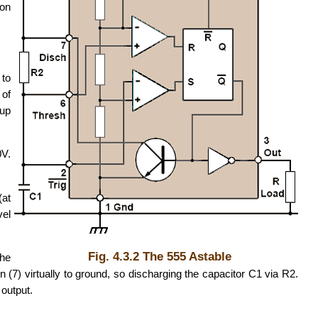
son
 to
 of
 up
0V.
(at
vel
Fig. 4.3.2 The 555 Astable
the
n (7) virtually to ground, so discharging the capacitor C1 via R2.
 output.