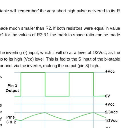
table will ‘remember’ the very short high pulse delivered to its R
 made much smaller than R2. If both resistors were equal in value
00:1 for the values of R2:R1 the mark to space ratio can be made
 inverting (-) input, which it will do at a level of 1/3Vcc, as the
 to its high (Vcc) level. This is fed to the S input of the bi-stable
 and, via the inverter, making the output (pin 3) high.
es
is
me
ly
wo