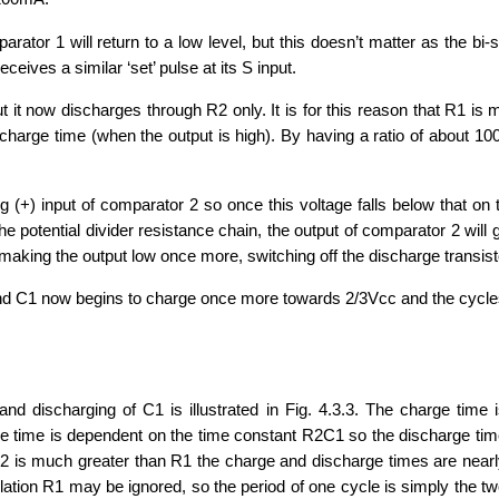
tor 1 will return to a low level, but this doesn’t matter as the bi-s
receives a similar ‘set’ pulse at its S input.
 it now discharges through R2 only. It is for this reason that R1 is
 charge time (when the output is high). By having a ratio of about 1
 (+) input of comparator 2 so once this voltage falls below that on the
he potential divider resistance chain, the output of comparator 2 will go
making the output low once more, switching off the discharge transistor
and C1 now begins to charge once more towards 2/3Vcc and the cycl
d discharging of C1 is illustrated in Fig. 4.3.3. The charge time 
e time is dependent on the time constant R2C1 so the discharge ti
2 is much greater than R1 the charge and discharge times are near
llation R1 may be ignored, so the period of one cycle is simply the t