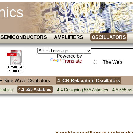
nics
SEMICONDUCTORS
AMPLIFIERS
OSCILLATORS
Powered by
Translate
The Web
AF Sine Wave Oscillators
4. CR Relaxation Oscillators
stables
4.3 555 Astables
4.4 Designing 555 Astables
4.5 555 as