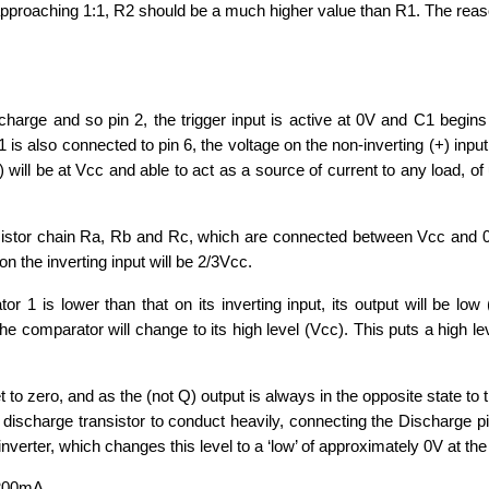
approaching 1:1, R2 should be a much higher value than R1. The rea
charge and so pin 2, the trigger input is active at 0V and C1 begins
s also connected to pin 6, the voltage on the non-inverting (+) input
) will be at Vcc and able to act as a source of current to any load, of
resistor chain Ra, Rb and Rc, which are connected between Vcc and 
n the inverting input will be 2/3Vcc.
r 1 is lower than that on its inverting input, its output will be low 
 comparator will change to its high level (Vcc). This puts a high le
 to zero, and as the (not Q) output is always in the opposite state to 
e discharge transistor to conduct heavily, connecting the Discharge pi
 inverter, which changes this level to a ‘low’ of approximately 0V at the
o 200mA.