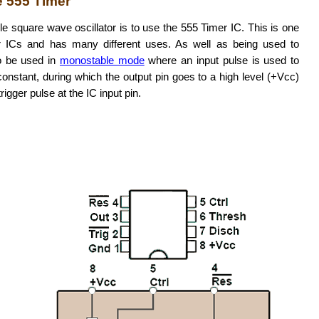
e 555 Timer
e square wave oscillator is to use the 555 Timer IC. This is one
 ICs and has many different uses. As well as being used to
so be used in
monostable mode
where an input pulse is used to
onstant, during which the output pin goes to a high level (+Vcc)
rigger pulse at the IC input pin.