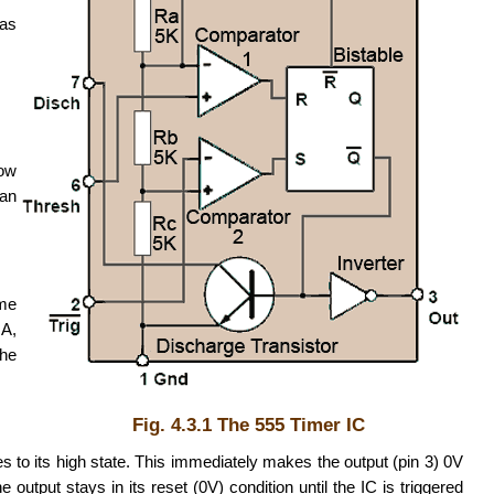
 as
low
 an
ime
mA,
the
Fig. 4.3.1 The 555 Timer IC
s to its high state. This immediately makes the output (pin 3) 0V
output stays in its reset (0V) condition until the IC is triggered