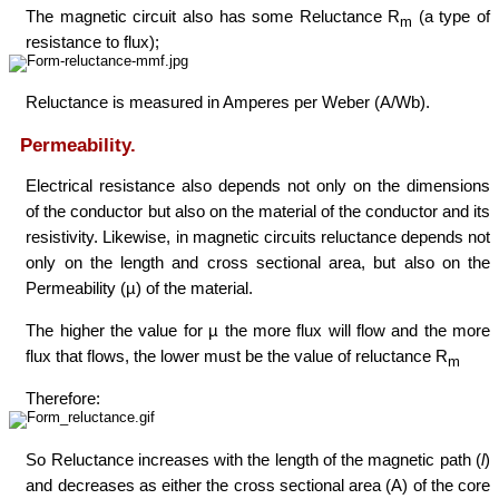
The magnetic circuit also has some Reluctance R
(a type of
m
resistance to flux);
Reluctance is measured in Amperes per Weber (A/Wb).
Permeability.
Electrical resistance also depends not only on the dimensions
of the conductor but also on the material of the conductor and its
resistivity. Likewise, in magnetic circuits reluctance depends not
only on the length and cross sectional area, but also on the
Permeability (µ) of the material.
The higher the value for µ the more flux will flow and the more
flux that flows, the lower must be the value of reluctance R
m
Therefore:
So Reluctance increases with the length of the magnetic path (
l
)
and decreases as either the cross sectional area (A) of the core