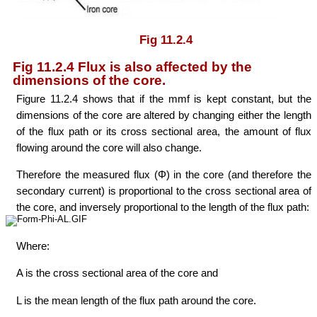
Fig 11.2.4
Fig 11.2.4 Flux is also affected by the
dimensions of the core.
Figure 11.2.4 shows that if the mmf is kept constant, but the
dimensions of the core are altered by changing either the length
of the flux path or its cross sectional area, the amount of flux
flowing around the core will also change.
Therefore the measured flux (Φ) in the core (and therefore the
secondary current) is proportional to the cross sectional area of
the core, and inversely proportional to the length of the flux path:
Where:
A is the cross sectional area of the core and
L is the mean length of the flux path around the core.