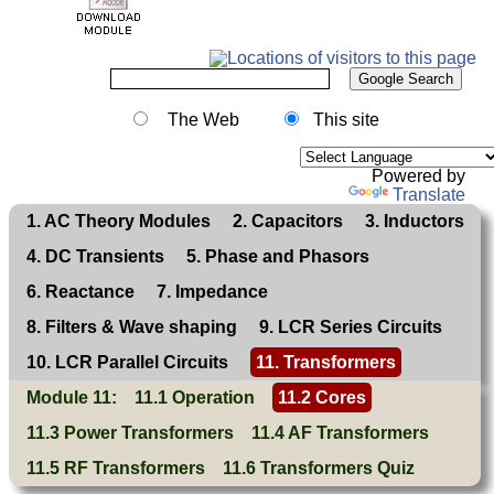
The Web
This site
Powered by
Translate
1. AC Theory Modules
2. Capacitors
3. Inductors
4. DC Transients
5. Phase and Phasors
6. Reactance
7. Impedance
8. Filters & Wave shaping
9. LCR Series Circuits
10. LCR Parallel Circuits
11. Transformers
Module 11:
11.1 Operation
11.2 Cores
11.3 Power Transformers
11.4 AF Transformers
11.5 RF Transformers
11.6 Transformers Quiz