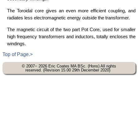
The Toroidal core gives an even more efficient coupling, and
radiates less electromagnetic energy outside the transformer.
The magnetic circuit of the two part Pot Core, used for smaller
high frequency transformers and inductors, totally encloses the
windings.
Top of Page.>
© 2007− 2026 Eric Coates MA BSc. (Hons) All rights
reserved. (Revision 15.00 29th December 2020)