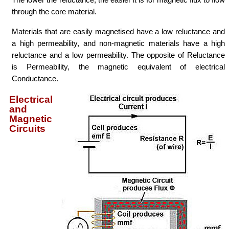
through the core material.
Materials that are easily magnetised have a low reluctance and
a high permeability, and non-magnetic materials have a high
reluctance and a low permeability. The opposite of Reluctance
is Permeability, the magnetic equivalent of electrical
Conductance.
Electrical
and
Magnetic
Circuits