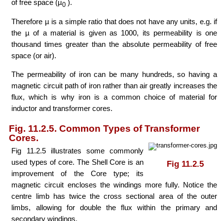
of free space (µ
).
0
Therefore µ is a simple ratio that does not have any units, e.g. if
the µ of a material is given as 1000, its permeability is one
thousand times greater than the absolute permeability of free
space (or air).
The permeability of iron can be many hundreds, so having a
magnetic circuit path of iron rather than air greatly increases the
flux, which is why iron is a common choice of material for
inductor and transformer cores.
Fig. 11.2.5. Common Types of Transformer
Cores.
Fig 11.2.5 illustrates some commonly
used types of core. The Shell Core is an
Fig 11.2.5
improvement of the Core type; its
magnetic circuit encloses the windings more fully. Notice the
centre limb has twice the cross sectional area of the outer
limbs, allowing for double the flux within the primary and
secondary windings.