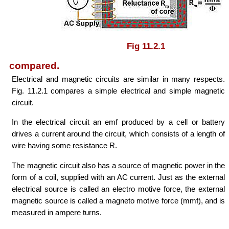
Fig 11.2.1
compared.
Electrical and magnetic circuits are similar in many respects.
Fig. 11.2.1 compares a simple electrical and simple magnetic
circuit.
In the electrical circuit an emf produced by a cell or battery
drives a current around the circuit, which consists of a length of
wire having some resistance R.
The magnetic circuit also has a source of magnetic power in the
form of a coil, supplied with an AC current. Just as the external
electrical source is called an electro motive force, the external
magnetic source is called a magneto motive force (mmf), and is
measured in ampere turns.