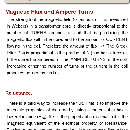
Magnetic Flux and Ampere Turns
The strength of the magnetic field (or amount of flux measured
in Webers) in a transformer core is directly proportional to the
number of TURNS around the coil that is producing the
magnetic flux within the core, and to the amount of CURRENT
flowing in the coil. Therefore the amount of flux, Φ (The Greek
letter Phi) is proportional to the product of N (number of turns) x
I (the current in amperes) or the 'AMPERE TURNS' of the coil.
Increasing either the number of turns or the current in the coil
produces an increase in flux.
Φ ∝ NI
Reluctance.
There is a third way to increase the flux. That is to improve the
magnetic properties of the core by using a material that has a
low Reluctance (R
), this is the property of a material that is the
m
magnetic equivalent of the electrical property of Resistance.
The lower the reluctance, the easier it is for magnetic flux to flow