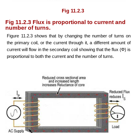
Fig 11.2.3
Fig 11.2.3 Flux is proportional to current and
number of turns.
Figure 11.2.3 shows that by changing the number of turns on
the primary coil, or the current through it, a different amount of
current will flow in the secondary coil showing that the flux (Φ) is
proportional to both the current and the number of turns.
Φ ∝ NI