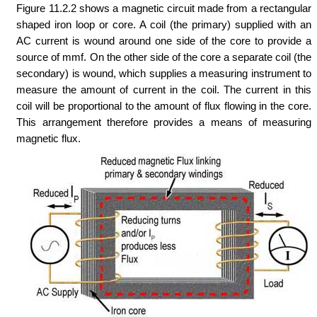
Figure 11.2.2 shows a magnetic circuit made from a rectangular
shaped iron loop or core. A coil (the primary) supplied with an
AC current is wound around one side of the core to provide a
source of mmf. On the other side of the core a separate coil (the
secondary) is wound, which supplies a measuring instrument to
measure the amount of current in the coil. The current in this
coil will be proportional to the amount of flux flowing in the core.
This arrangement therefore provides a means of measuring
magnetic flux.