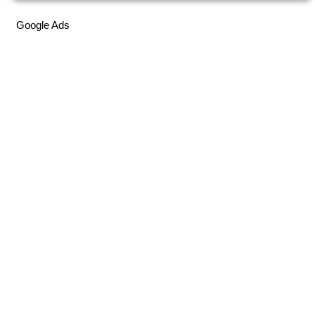
Google Ads