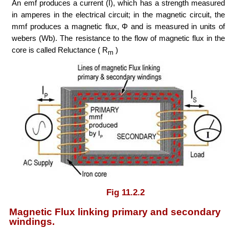
An emf produces a current (I), which has a strength measured
in amperes in the electrical circuit; in the magnetic circuit, the
mmf produces a magnetic flux, Φ and is measured in units of
webers (Wb). The resistance to the flow of magnetic flux in the
core is called Reluctance ( R
)
m
Fig 11.2.2
Magnetic Flux linking primary and secondary
windings.