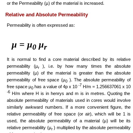
or the Permeability (µ) of the material is increased.
Relative and Absolute Permeability
Permeability is often expressed as:
µ = µ
µ
0
r
It is normal to find a core material described by its relative
permeability (µ
), i.e. by how many times the absolute
r
permeability (µ) of the material is greater than the absolute
permeability of free space (µ
). The absolute permeability of
0
-7
free space µ
has a value of 4p x 10
H/m = 1.256637061 x 10
0
-6
H/m where H is in henrys and m is in metres. Quoting the
absolute permeability of materials used in cores would involve
similarly awkward numbers. If a more convenient figure, the
relative permeability of free space (or air), which will be 1 is
used, the absolute permeability of a material (µ) will be its
relative permeability (µ
) multiplied by the absolute permeability
r