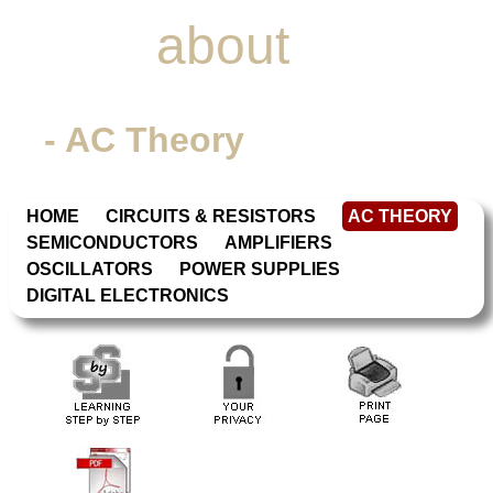
Learn
about
Electronics
- AC Theory
HOME
CIRCUITS & RESISTORS
AC THEORY
SEMICONDUCTORS
AMPLIFIERS
OSCILLATORS
POWER SUPPLIES
DIGITAL ELECTRONICS