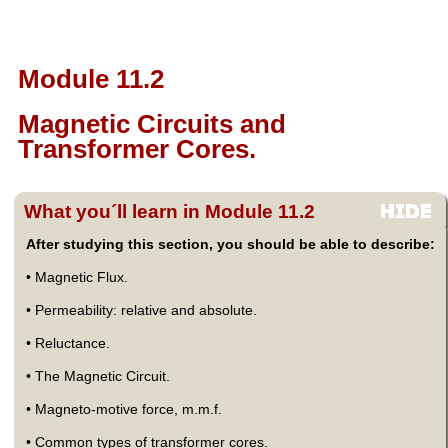
Module 11.2
Magnetic Circuits and
Transformer Cores.
What you´ll learn in Module 11.2
After studying this section, you should be able to describe:
• Magnetic Flux.
• Permeability: relative and absolute.
• Reluctance.
• The Magnetic Circuit.
• Magneto-motive force, m.m.f.
• Common types of transformer cores.