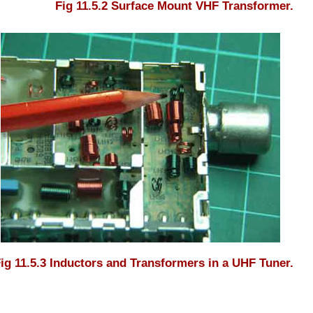
Fig 11.5.2 Surface Mount VHF Transformer.
ig 11.5.3 Inductors and Transformers in a UHF Tuner.