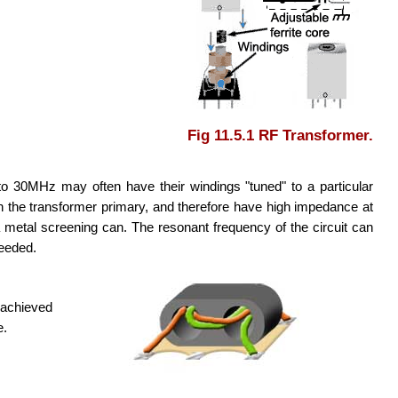
Fig 11.5.1 RF Transformer.
to 30MHz may often have their windings "tuned" to a particular
ith the transformer primary, and therefore have high impedance at
 metal screening can. The resonant frequency of the circuit can
needed.
 achieved
e.