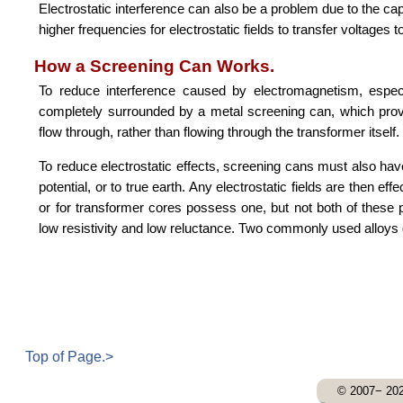
Electrostatic interference can also be a problem due to the c
higher frequencies for electrostatic fields to transfer voltages 
How a Screening Can Works.
To reduce interference caused by electromagnetism, espec
completely surrounded by a metal screening can, which prov
flow through, rather than flowing through the transformer itself.
To reduce electrostatic effects, screening cans must also hav
potential, or to true earth. Any electrostatic fields are then 
or for transformer cores possess one, but not both of these p
low resistivity and low reluctance. Two commonly used alloy
Top of Page.>
© 2007− 202