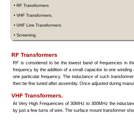
• RF Transformers
• VHF Transformers.
• UHF Line Transformers.
• Screening.
RF Transformers
RF is considered to be the lowest band of frequencies in t
frequency by the addition of a small capacitor to one winding 
one particular frequency. The inductance of such transforme
then be fine tuned after assembly. Once adjusted during manufa
VHF Transformers.
At Very High Frequencies of 30MHz to 300MHz the inductance
by just a few turns of wire. The surface mount transformer show