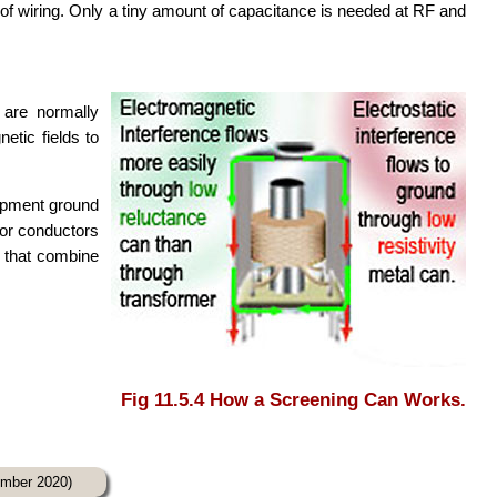
of wiring. Only a tiny amount of capacitance is needed at RF and
 are normally
etic fields to
ipment ground
for conductors
s that combine
Fig 11.5.4 How a Screening Can Works.
cember 2020)