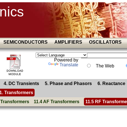
nics
SEMICONDUCTORS
AMPLIFIERS
OSCILLATORS
Powered by
Translate
The Web
4. DC Transients
5. Phase and Phasors
6. Reactance
1. Transformers
 Transformers
11.4 AF Transformers
11.5 RF Transforme