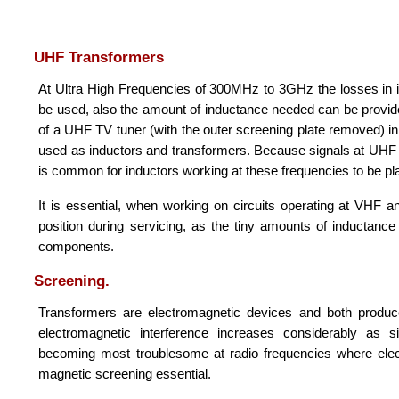
UHF Transformers
At Ultra High Frequencies of 300MHz to 3GHz the losses in iro
be used, also the amount of inductance needed can be provided
of a UHF TV tuner (with the outer screening plate removed) in 
used as inductors and transformers. Because signals at UHF a
is common for inductors working at these frequencies to be plat
It is essential, when working on circuits operating at VHF 
position during servicing, as the tiny amounts of inductanc
components.
Screening.
Transformers are electromagnetic devices and both produce
electromagnetic interference increases considerably as s
becoming most troublesome at radio frequencies where electro
magnetic screening essential.