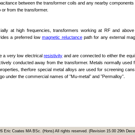
apacitance between the transformer coils and any nearby components 
to or from the transformer.
ially at high frequencies, transformers working at RF and above
ides a preferred low
magnetic reluctance
path for any external magn
e a very low electrical
resistivity
and are connected to either the equ
effectively conducted away from the transformer. Metals normally used 
roperties, therfore special metal alloys are used for screening can
s go under the commercial names of "Mu-metal" and "Permalloy".
6 Eric Coates MA BSc. (Hons) All rights reserved. (Revision 15.00 29th De