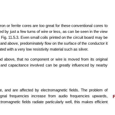
n or ferrite cores are too great for these conventional cores to
 by just a few turns of wire or less, as can be seen in the view
Fig. 11.5.3. Even small coils printed on the circuit board may be
nd above, predominately flow on the surface of the conductor it
ed with a very low resistivity material such as silver.
and above, that no component or wire is moved from its original
e and capacitance involved can be greatly influenced by nearby
, and are affected by electromagnetic fields. The problem of
ignal frequencies increase from audio frequencies upwards,
F
magnetic fields radiate particularly well, this makes efficient