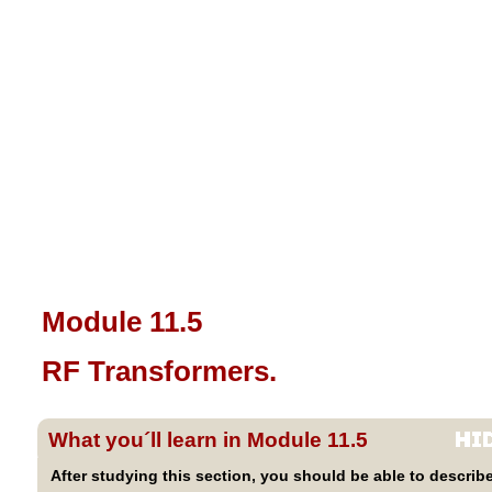
Module 11.5
RF Transformers.
What you´ll learn in Module 11.5
After studying this section, you should be able to describe