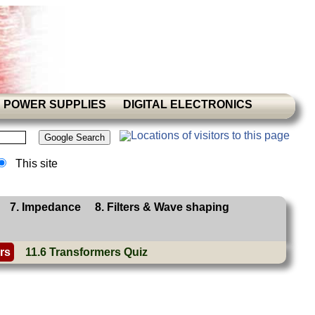
POWER SUPPLIES
DIGITAL ELECTRONICS
This site
7. Impedance
8. Filters & Wave shaping
rs
11.6 Transformers Quiz