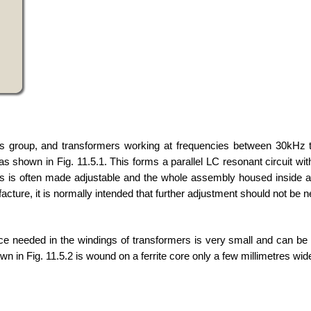
his group, and transformers working at frequencies between 30kHz 
as shown in Fig. 11.5.1. This forms a parallel LC resonant circuit w
rs is often made adjustable and the whole assembly housed inside a
cture, it is normally intended that further adjustment should not be 
 needed in the windings of transformers is very small and can be
n in Fig. 11.5.2 is wound on a ferrite core only a few millimetres wid