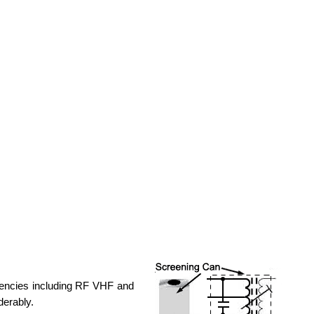
uencies including RF VHF and
derably.