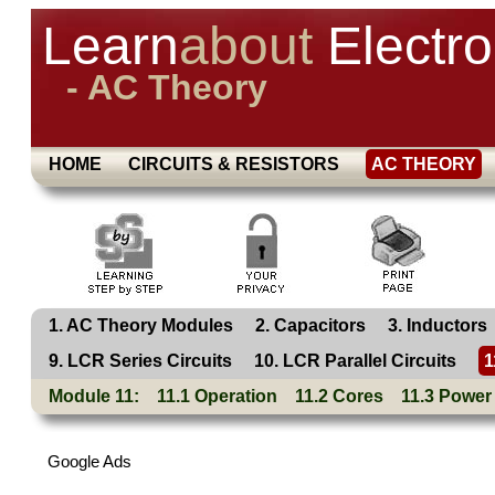
Learn
about
Electro
- AC Theory
HOME
CIRCUITS & RESISTORS
AC THEORY
1. AC Theory Modules
2. Capacitors
3. Inductors
9. LCR Series Circuits
10. LCR Parallel Circuits
1
Module 11:
11.1 Operation
11.2 Cores
11.3 Power
Google Ads