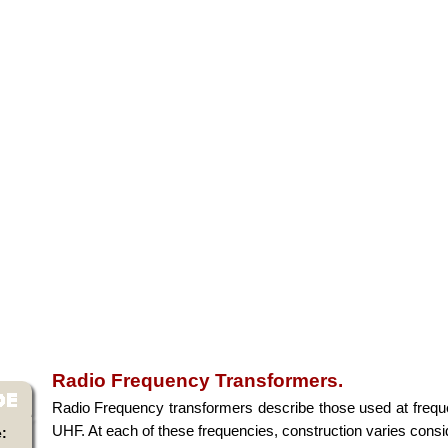
Radio Frequency Transformers.
Radio Frequency transformers describe those used at freq
UHF. At each of these frequencies, construction varies consi
: